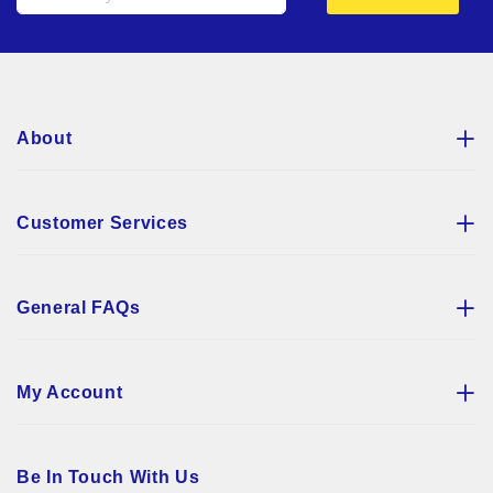
Up
for
Our
Newsletter:
About
Customer Services
General FAQs
My Account
Be In Touch With Us