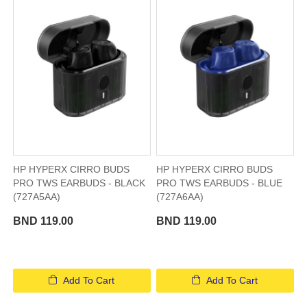
HP HYPERX CIRRO BUDS
HP HYPERX CIRRO BUDS
PRO TWS EARBUDS - BLACK
PRO TWS EARBUDS - BLUE
(727A5AA)
(727A6AA)
BND 119.00
BND 119.00
Add To Cart
Add To Cart