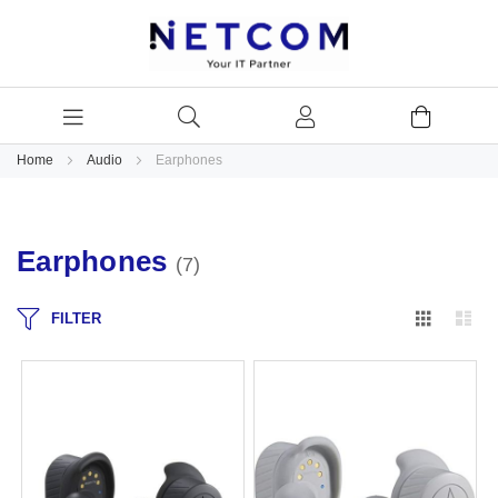
Home
Audio
Earphones
Earphones
7
Grid
Lis
FILTER