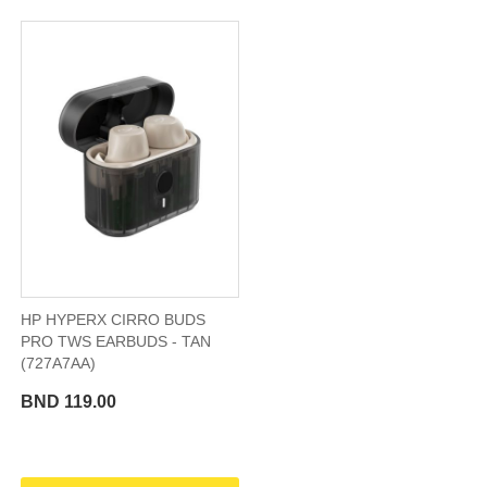
HP HYPERX CIRRO BUDS
PRO TWS EARBUDS - TAN
(727A7AA)
BND 119.00