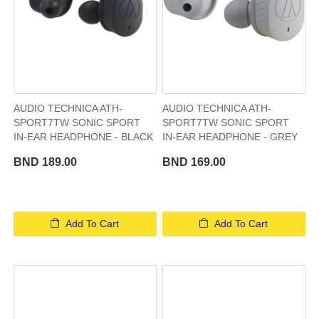
AUDIO TECHNICA ATH-
AUDIO TECHNICA ATH-
SPORT7TW SONIC SPORT
SPORT7TW SONIC SPORT
IN-EAR HEADPHONE - BLACK
IN-EAR HEADPHONE - GREY
BND 189.00
BND 169.00
Add To Cart
Add To Cart