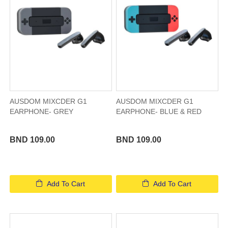
AUSDOM MIXCDER G1
AUSDOM MIXCDER G1
EARPHONE- GREY
EARPHONE- BLUE & RED
BND 109.00
BND 109.00
Add To Cart
Add To Cart