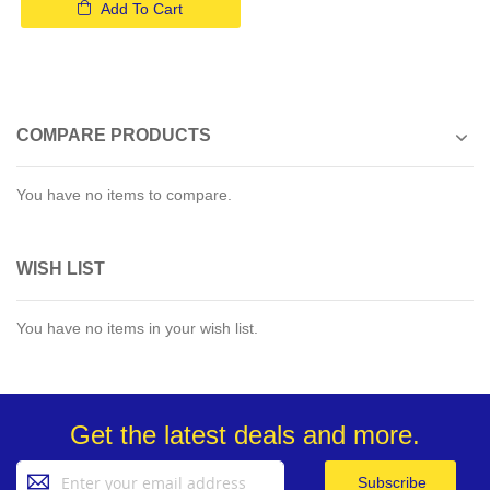
Add To Cart
COMPARE PRODUCTS
You have no items to compare.
WISH LIST
You have no items in your wish list.
Get the latest deals and more.
Sign
Subscribe