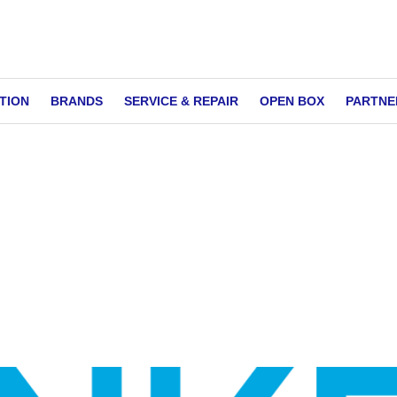
TION
BRANDS
SERVICE & REPAIR
OPEN BOX
PARTNE