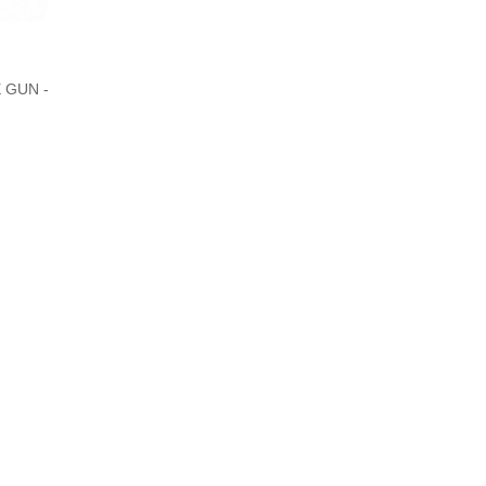
 GUN -