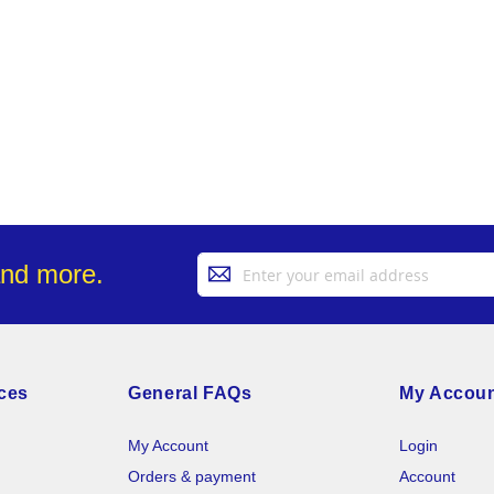
Sign
and more.
Up
for
Our
Newsletter:
ces
General FAQs
My Accou
My Account
Login
Orders & payment
Account