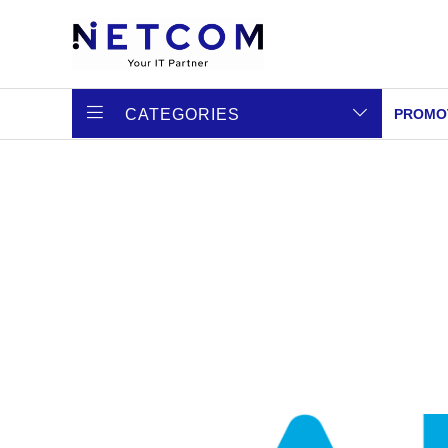
CATEGORIES
PROMO