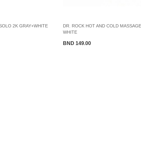
SOLO 2K GRAY+WHITE
DR. ROCK HOT AND COLD MASSAGE
WHITE
BND 149.00