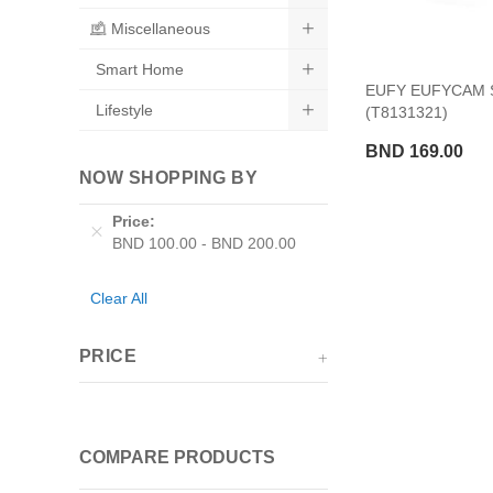
Miscellaneous
Smart Home
EUFY EUFYCAM 
Lifestyle
(T8131321)
BND 169.00
NOW SHOPPING BY
Price
BND 100.00
-
BND 200.00
Clear All
PRICE
COMPARE PRODUCTS