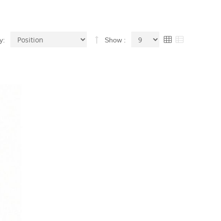
Set
View
Grid
List
y
Show
Descending
as
Direction