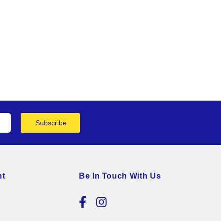
Subscribe
nt
Be In Touch With Us