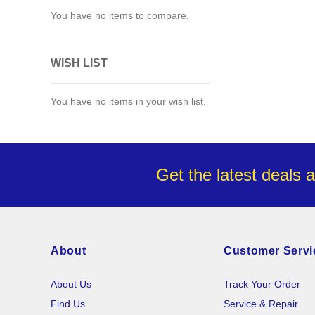
You have no items to compare.
WISH LIST
You have no items in your wish list.
Get the latest deals 
About
Customer Servi
About Us
Track Your Order
Find Us
Service & Repair