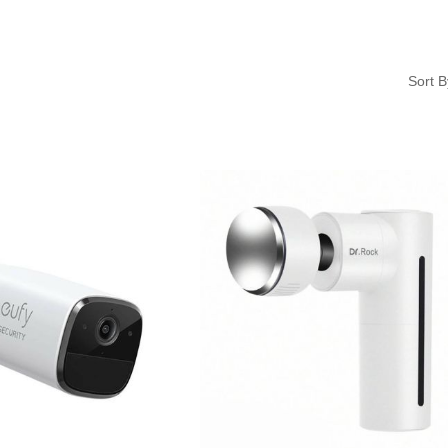
Sort B