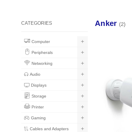
Anker
CATEGORIES
2
Computer
Peripherals
Networking
Audio
Displays
Storage
Printer
Gaming
Cables and Adapters