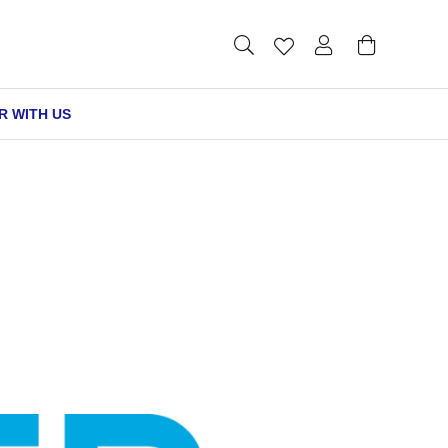
R WITH US