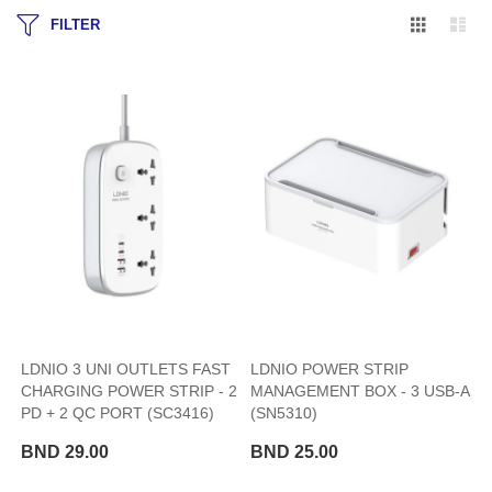
Grid
Lis
FILTER
LDNIO 3 UNI OUTLETS FAST
LDNIO POWER STRIP
CHARGING POWER STRIP - 2
MANAGEMENT BOX - 3 USB-A
PD + 2 QC PORT (SC3416)
(SN5310)
BND 29.00
BND 25.00