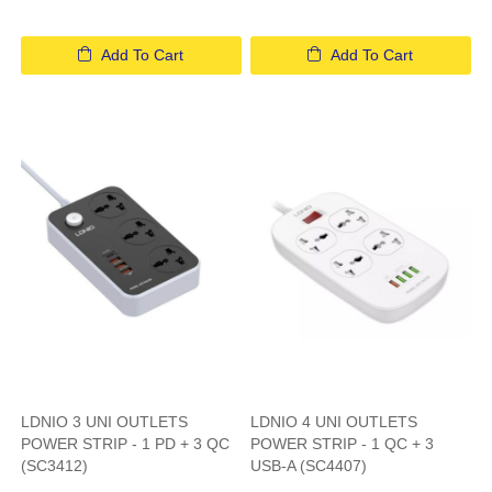
Add To Cart
Add To Cart
LDNIO 3 UNI OUTLETS
LDNIO 4 UNI OUTLETS
POWER STRIP - 1 PD + 3 QC
POWER STRIP - 1 QC + 3
(SC3412)
USB-A (SC4407)