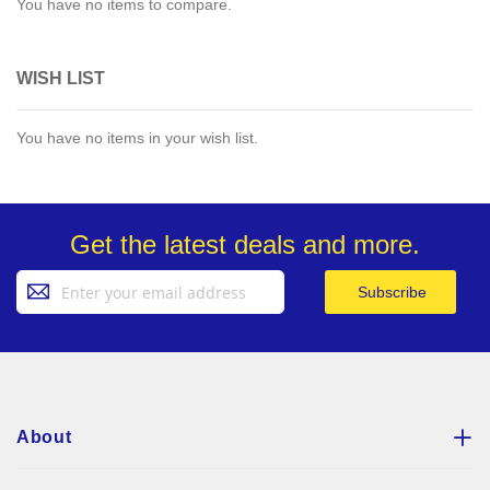
You have no items to compare.
WISH LIST
You have no items in your wish list.
Get the latest deals and more.
Sign
Subscribe
Up
for
Our
Newsletter:
About