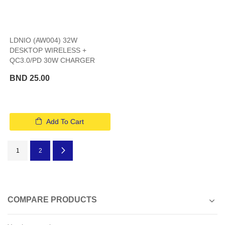
LDNIO (AW004) 32W
DESKTOP WIRELESS +
QC3.0/PD 30W CHARGER
BND 25.00
Add To Cart
Page
You're currently reading page
Page
Page
Next
1
2
COMPARE PRODUCTS