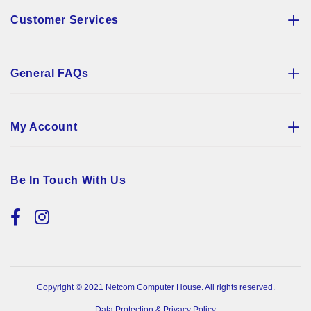
Customer Services
General FAQs
My Account
Be In Touch With Us
Copyright © 2021 Netcom Computer House. All rights reserved.
Data Protection & Privacy Policy