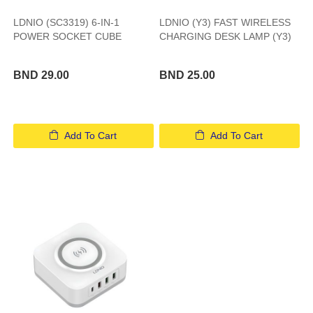
LDNIO (SC3319) 6-IN-1
LDNIO (Y3) FAST WIRELESS
POWER SOCKET CUBE
CHARGING DESK LAMP (Y3)
BND 29.00
BND 25.00
Add To Cart
Add To Cart