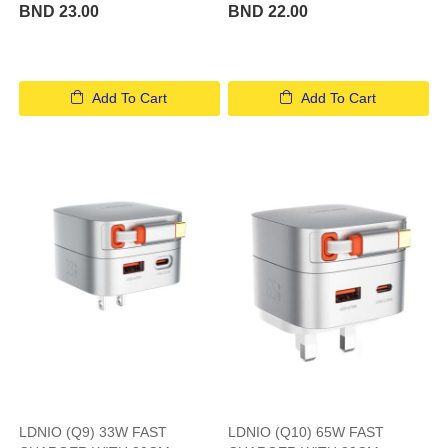
BND 23.00
BND 22.00
Add To Cart
Add To Cart
LDNIO (Q9) 33W FAST
LDNIO (Q10) 65W FAST