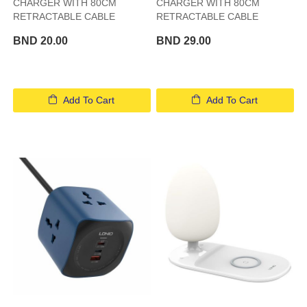
CHARGER WITH 80CM
CHARGER WITH 80CM
RETRACTABLE CABLE
RETRACTABLE CABLE
BND 20.00
BND 29.00
Add To Cart
Add To Cart