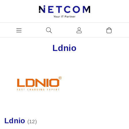
Ldnio
Ldnio
12