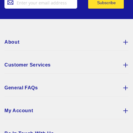
Subscribe
Up
for
Our
Newsletter:
About
Customer Services
General FAQs
My Account