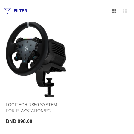
Grid
Lis
FILTER
LOGITECH RS50 SYSTEM
FOR PLAYSTATION/PC
BND 998.00