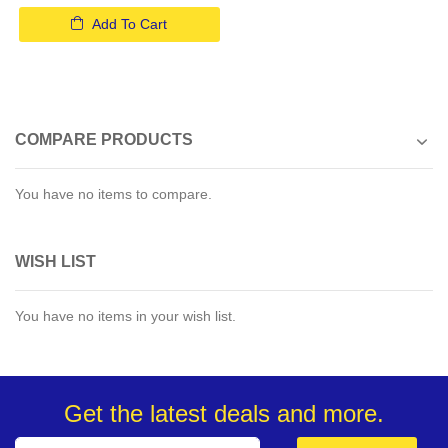
Add To Cart
COMPARE PRODUCTS
You have no items to compare.
WISH LIST
You have no items in your wish list.
Get the latest deals and more.
Sign