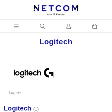
Logitech
Logitech
Logitech
1