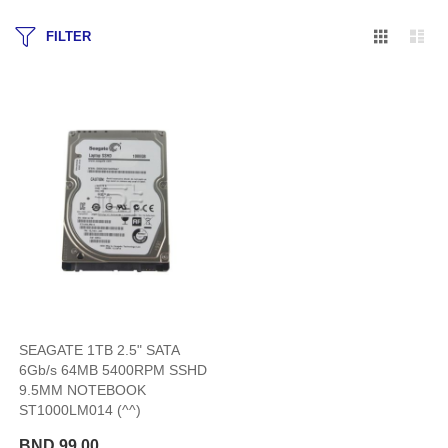
Grid
Lis
FILTER
SEAGATE 1TB 2.5" SATA
6Gb/s 64MB 5400RPM SSHD
9.5MM NOTEBOOK
ST1000LM014 (^^)
BND 99.00