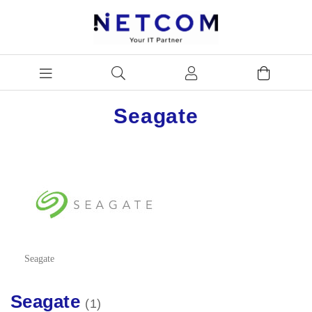
Seagate
Seagate
Seagate
1