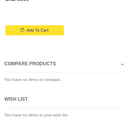
Add To Cart
COMPARE PRODUCTS
You have no items to compare.
WISH LIST
You have no items in your wish list.