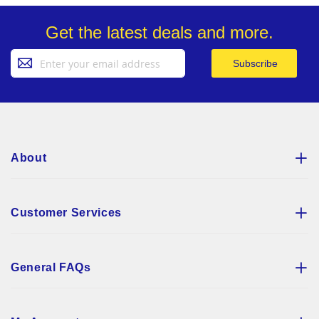
Get the latest deals and more.
Sign
Subscribe
Up
for
Our
Newsletter:
About
Customer Services
General FAQs