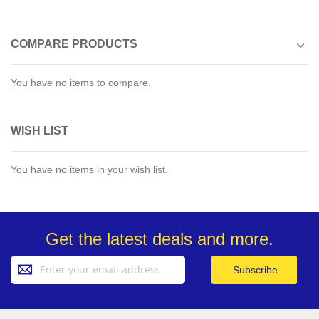
COMPARE PRODUCTS
You have no items to compare.
WISH LIST
You have no items in your wish list.
Get the latest deals and more.
Sign
Subscribe
Up
for
Our
Newsletter: