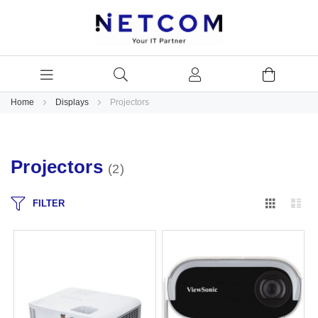
Home
Displays
Projectors
Projectors
2
Grid
Lis
FILTER