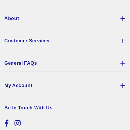
About
Customer Services
General FAQs
My Account
Be In Touch With Us