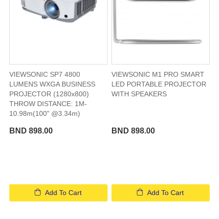
VIEWSONIC SP7 4800
VIEWSONIC M1 PRO SMART
LUMENS WXGA BUSINESS
LED PORTABLE PROJECTOR
PROJECTOR (1280x800)
WITH SPEAKERS​
THROW DISTANCE: 1M-
10.98m(100" @3.34m)
BND 898.00
BND 898.00
Add To Cart
Add To Cart