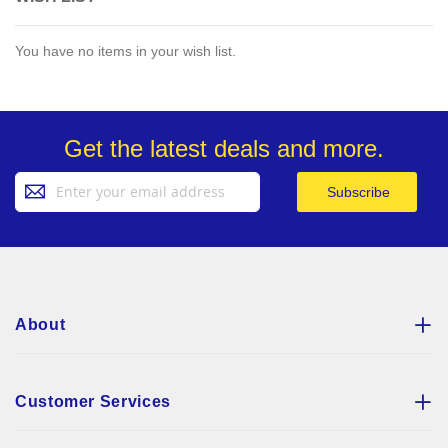
You have no items in your wish list.
Get the latest deals and more.
Sign
Subscribe
Up
for
Our
Newsletter:
About
Customer Services