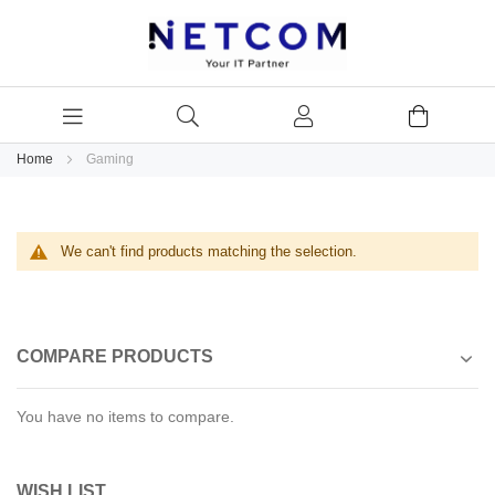
Home
Gaming
We can't find products matching the selection.
COMPARE PRODUCTS
You have no items to compare.
WISH LIST