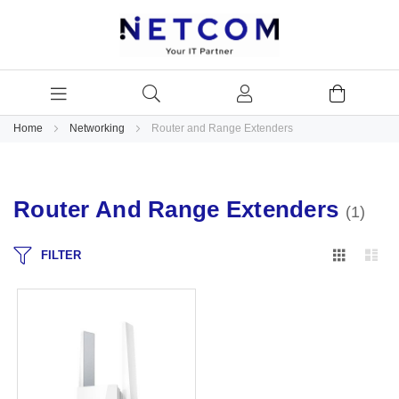
Home
Networking
Router and Range Extenders
Router And Range Extenders
1
Grid
Lis
FILTER