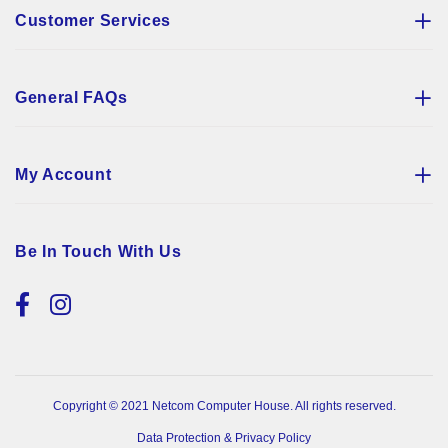
Customer Services
General FAQs
My Account
Be In Touch With Us
Copyright © 2021 Netcom Computer House. All rights reserved.
Data Protection & Privacy Policy