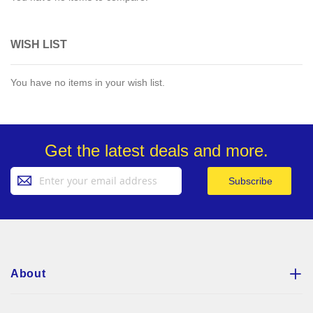
WISH LIST
You have no items in your wish list.
Get the latest deals and more.
Sign
Subscribe
Up
for
Our
Newsletter:
About