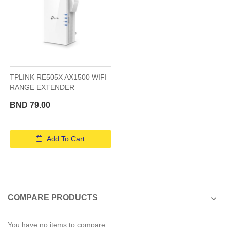
TPLINK RE505X AX1500 WIFI
RANGE EXTENDER
BND 79.00
Add To Cart
COMPARE PRODUCTS
You have no items to compare.