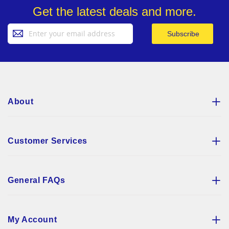
Get the latest deals and more.
Sign
Subscribe
Up
for
Our
Newsletter:
About
Customer Services
General FAQs
My Account