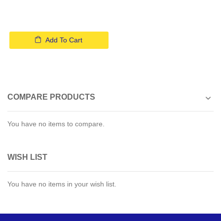
Add To Cart
COMPARE PRODUCTS
You have no items to compare.
WISH LIST
You have no items in your wish list.