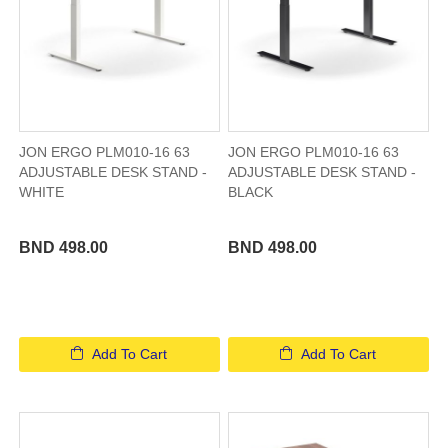
JON ERGO PLM010-16 63
JON ERGO PLM010-16 63
ADJUSTABLE DESK STAND -
ADJUSTABLE DESK STAND -
WHITE
BLACK
BND 498.00
BND 498.00
Add To Cart
Add To Cart