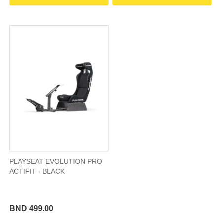
PLAYSEAT EVOLUTION PRO
ACTIFIT - BLACK
BND 499.00