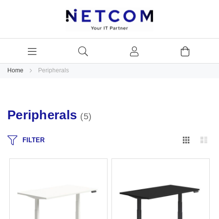
Home
Peripherals
Peripherals
5
Grid
Lis
FILTER