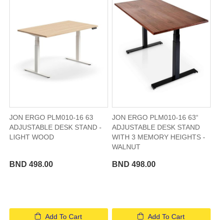
JON ERGO PLM010-16 63
JON ERGO PLM010-16 63“
ADJUSTABLE DESK STAND -
ADJUSTABLE DESK STAND
LIGHT WOOD
WITH 3 MEMORY HEIGHTS -
WALNUT
BND 498.00
BND 498.00
Add To Cart
Add To Cart