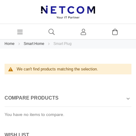
Home
Smart Home
Smart Plug
We can't find products matching the selection.
COMPARE PRODUCTS
You have no items to compare.
WISH LIST