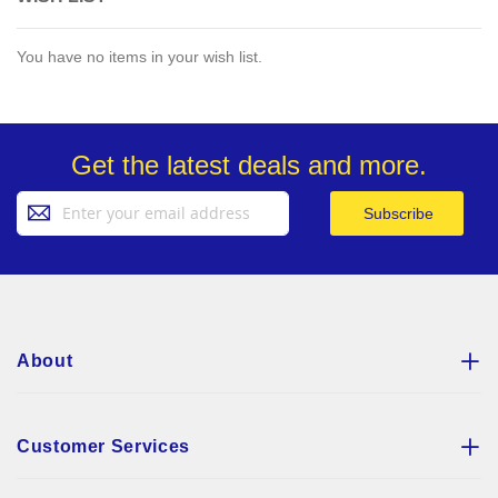
You have no items in your wish list.
Get the latest deals and more.
Sign
Subscribe
Up
for
Our
Newsletter:
About
Customer Services