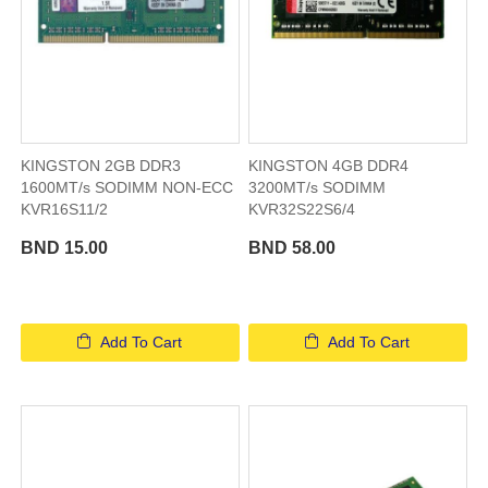
KINGSTON 2GB DDR3
KINGSTON 4GB DDR4
1600MT/s SODIMM NON-ECC
3200MT/s SODIMM
KVR16S11/2
KVR32S22S6/4
BND 15.00
BND 58.00
Add To Cart
Add To Cart