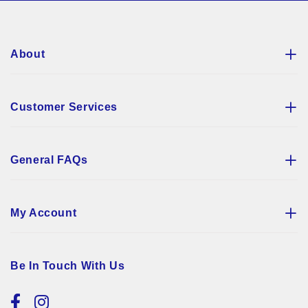
Newsletter:
About
Customer Services
General FAQs
My Account
Be In Touch With Us