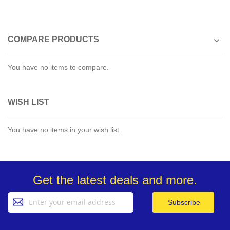
COMPARE PRODUCTS
You have no items to compare.
WISH LIST
You have no items in your wish list.
Get the latest deals and more.
Sign
Subscribe
Up
for
Our