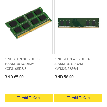
KINGSTON 8GB DDR3
KINGSTON 4GB DDR4
1600MT/s SODIMM
3200MT/S SDRAM
KCP316SD8/8
KVR32N22S6/4
BND 65.00
BND 58.00
Add To Cart
Add To Cart