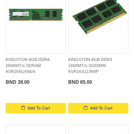
KINGSTON 4GB DDR4
KINGSTON 8GB DDR3
2666MT/s SDRAM
1600MT/s SODIMM
KVR26N19S6/4
KVR16S11/8WP
BND 38.00
BND 65.00
Add To Cart
Add To Cart