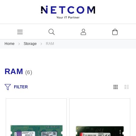
Home
Storage
RAM
RAM
6
Grid
Lis
FILTER