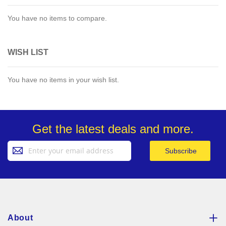
You have no items to compare.
WISH LIST
You have no items in your wish list.
Get the latest deals and more.
Sign
Subscribe
Up
for
Our
Newsletter:
About