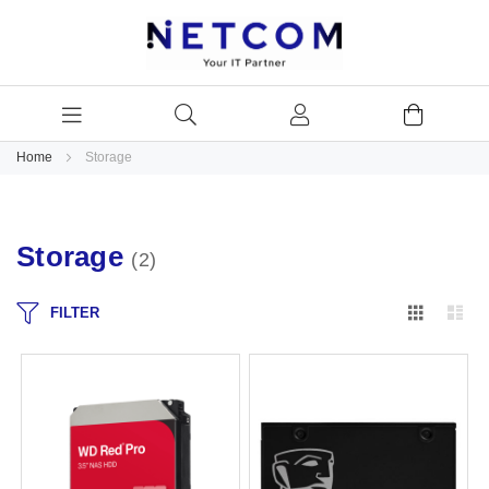
Home
Storage
Storage
2
Grid
Lis
FILTER