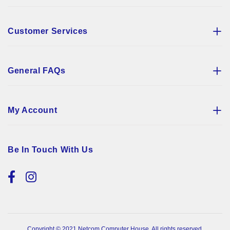
Customer Services
General FAQs
My Account
Be In Touch With Us
Copyright © 2021 Netcom Computer House. All rights reserved.