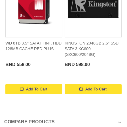
WD 8TB 3.5" SATA III INT. HDD
KINGSTON 2048GB 2.5" SSD
128MB CACHE RED PLUS
SATA 3 KC600
(SKC600/2048G)
BND 558.00
BND 598.00
Add To Cart
Add To Cart
COMPARE PRODUCTS