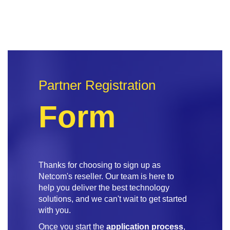
Partner Registration
Form
Thanks for choosing to sign up as
Netcom's reseller. Our team is here to
help you deliver the best technology
solutions, and we can't wait to get started
with you.
Once you start the
application process
,