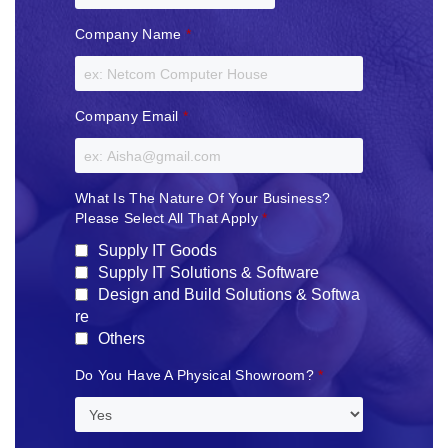
Company Name
*
Company Email
*
What Is The Nature Of Your Business?
Please Select All That Apply
*
Supply IT Goods
Supply IT Solutions & Software
Design and Build Solutions & Softwa
re
Others
Do You Have A Physical Showroom?
*