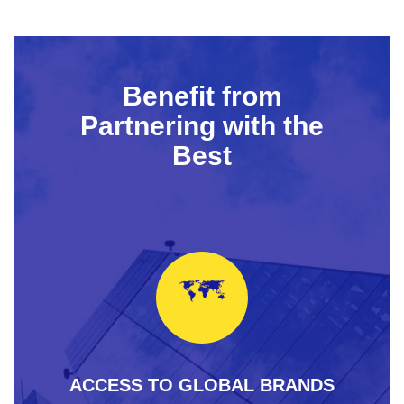
Benefit from
Partnering with the
Best
ACCESS TO GLOBAL BRANDS