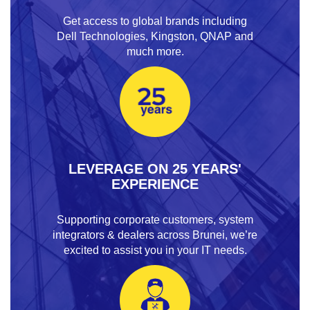
Get access to global brands including
Dell Technologies, Kingston, QNAP and
much more.
LEVERAGE ON 25 YEARS'
EXPERIENCE
Supporting corporate customers, system
integrators & dealers across Brunei, we’re
excited to assist you in your IT needs.