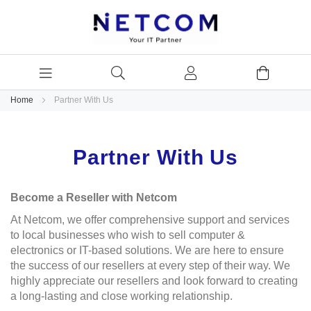
Home
Partner With Us
Partner With Us
Become a Reseller with Netcom
At Netcom, we offer comprehensive support and services
to local businesses who wish to sell computer &
electronics or IT-based solutions. We are here to ensure
the success of our resellers at every step of their way. We
highly appreciate our resellers and look forward to creating
a long-lasting and close working relationship.