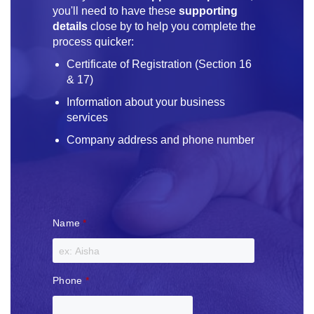
you'll need to have these
supporting
details
close by to help you complete the
process quicker:
Certificate of Registration (Section 16
& 17)
Information about your business
services
Company address and phone number
Name
*
Phone
*