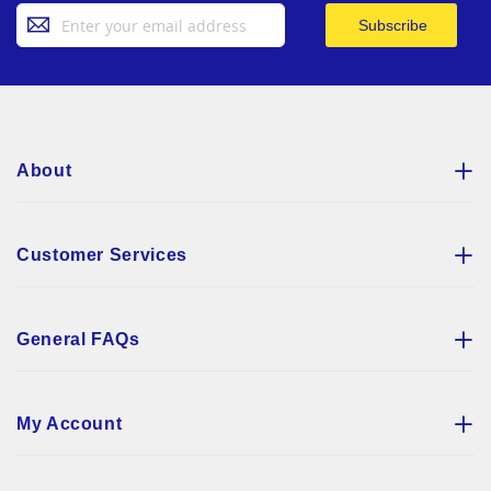
Sign
Subscribe
Up
for
Our
Newsletter:
About
Customer Services
General FAQs
My Account