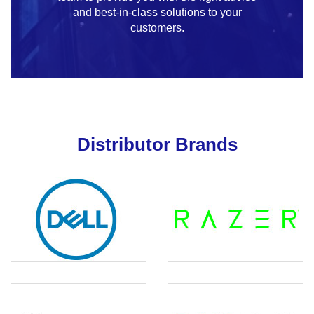
and best-in-class solutions to your
customers.
Distributor Brands