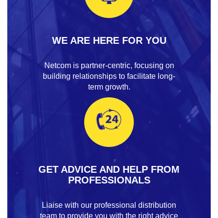
WE ARE HERE FOR YOU
Netcom is partner-centric, focusing on
building relationships to facilitate long-
term growth.
GET ADVICE AND HELP FROM
PROFESSIONALS
Liaise with our professional distribution
team to provide you with the right advice