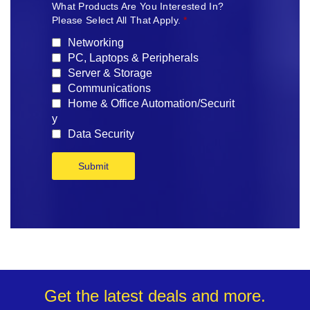
What Products Are You Interested In?
Please Select All That Apply.
*
Networking
PC, Laptops & Peripherals
Server & Storage
Communications
Home & Office Automation/Securit
y
Data Security
Submit
Get the latest deals and more.