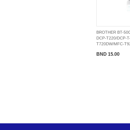
BROTHER BT-500
DCP-T220/DCP-T
T720DW/MFC-T9
BND 15.00