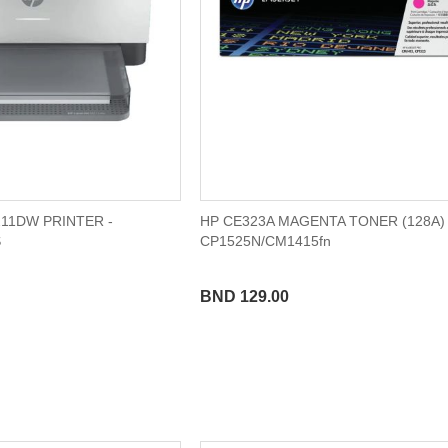
11DW PRINTER -
HP CE323A MAGENTA TONER (128A) 
S
CP1525N/CM1415fn
BND 129.00