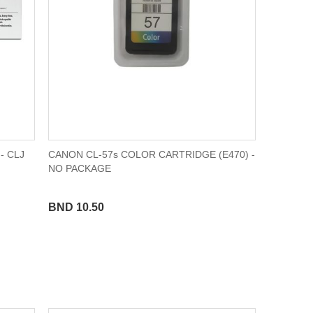
- CLJ
CANON CL-57s COLOR CARTRIDGE (E470) -
NO PACKAGE
BND 10.50