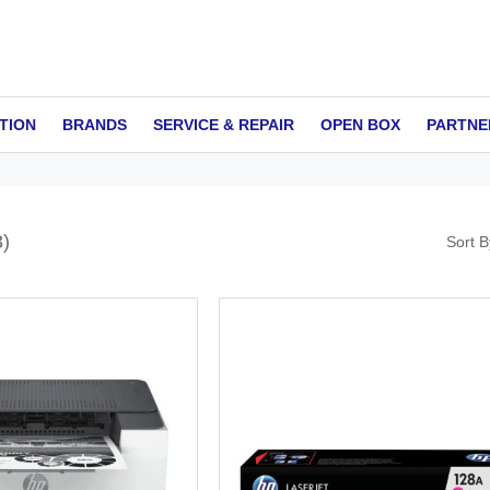
TION
BRANDS
SERVICE & REPAIR
OPEN BOX
PARTNE
3
Sort B