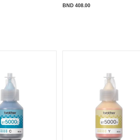
BND 408.00