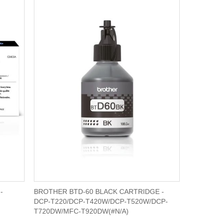
-
BROTHER BTD-60 BLACK CARTRIDGE -
DCP-T220/DCP-T420W/DCP-T520W/DCP-
T720DW/MFC-T920DW(#N/A)