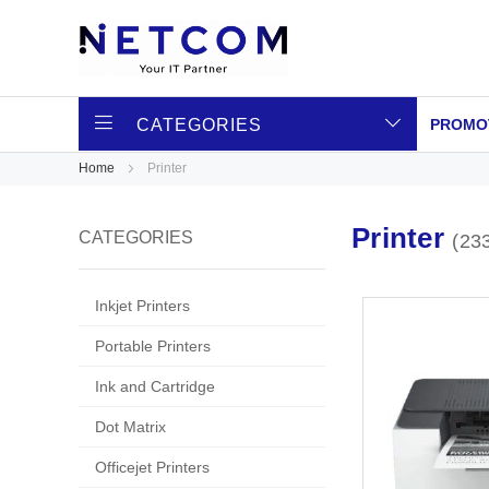
CATEGORIES
PROMO
Home
Printer
Printer
CATEGORIES
23
Inkjet Printers
Portable Printers
Ink and Cartridge
Dot Matrix
Officejet Printers