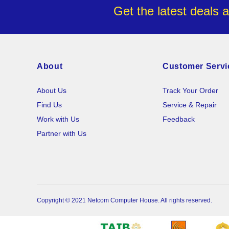
Get the latest deals 
About
Customer Servi
About Us
Track Your Order
Find Us
Service & Repair
Work with Us
Feedback
Partner with Us
Copyright © 2021 Netcom Computer House. All rights reserved.