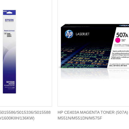
S015586/S015336/S015588
HP CE403A MAGENTA TONER (507A) 
/1600KIIH/136KW)
M551N/M551DN/M575F