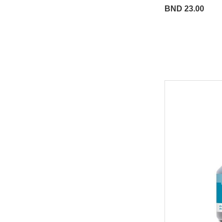
BND 23.00