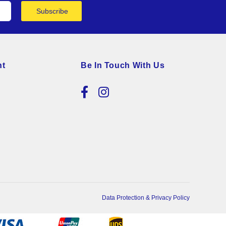
Subscribe
nt
Be In Touch With Us
Data Protection & Privacy Policy