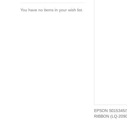
You have no items in your wish list.
EPSON S015345/
RIBBON (LQ-2090