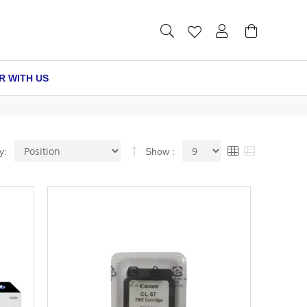
R WITH US
Set
View
Grid
List
y
Show
Descending
as
Direction