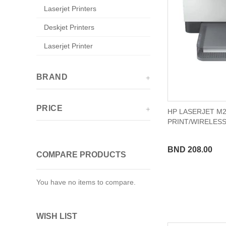
Laserjet Printers
Deskjet Printers
Laserjet Printer
BRAND
PRICE
HP LASERJET M2
PRINT/WIRELES
BND 208.00
COMPARE PRODUCTS
You have no items to compare.
WISH LIST