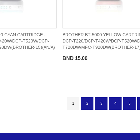
0 CYAN CARTRIDGE -
BROTHER BT-5000 YELLOW CARTRI
420W/DCP-T520W/DCP-
DCP-T220/DCP-T420W/DCP-T520W/
20DW(BROTHER-15)(#N/A)
T720DW/MFC-T920DW(BROTHER-17)
BND 15.00
Page
You're currently reading page
Page
Page
Page
Page
1
2
3
4
5