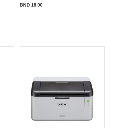
BND 18.00