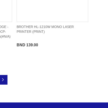
DGE -
BROTHER HL-1210W MONO LASER
DCP-
PRINTER (PRINT)
(#N/A)
BND 139.00
Page
Next