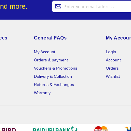
Sign
and more.
Up
for
Our
Newsletter:
ces
General FAQs
My Accou
My Account
Login
Orders & payment
Account
Vouchers & Promotions
Orders
Delivery & Collection
Wishlist
Returns & Exchanges
Warranty