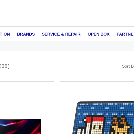
TION
BRANDS
SERVICE & REPAIR
OPEN BOX
PARTNE
238
Sort B