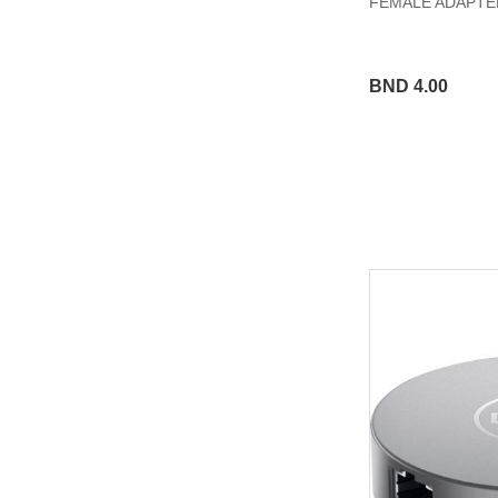
FEMALE ADAPTER
BND 4.00