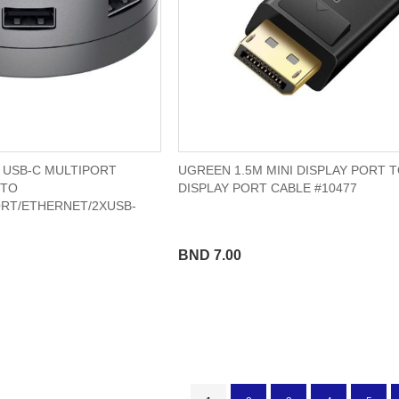
1 USB-C MULTIPORT
UGREEN 1.5M MINI DISPLAY PORT 
 TO
DISPLAY PORT CABLE #10477
ORT/ETHERNET/2XUSB-
BND 7.00
Page