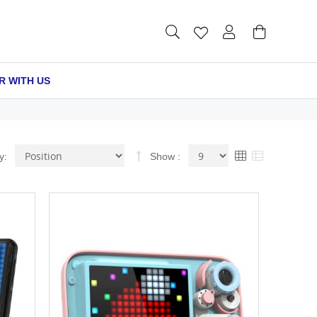
R WITH US
Set
View
Grid
List
y
Show
Descending
as
Direction