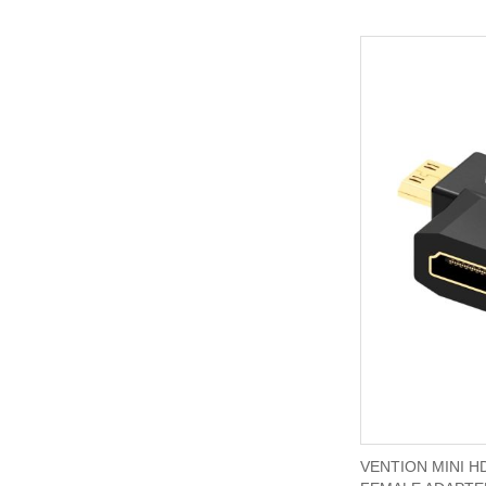
VENTION MINI H