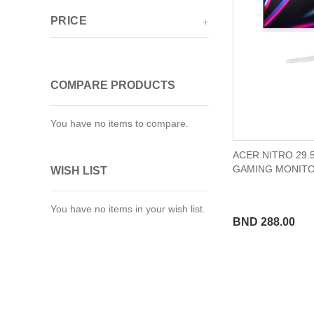
PRICE
COMPARE PRODUCTS
You have no items to compare.
ACER NITRO 29.
GAMING MONIT
WISH LIST
You have no items in your wish list.
BND 288.00