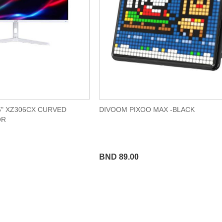
5" XZ306CX CURVED
DIVOOM PIXOO MAX -BLACK
OR
BND 89.00