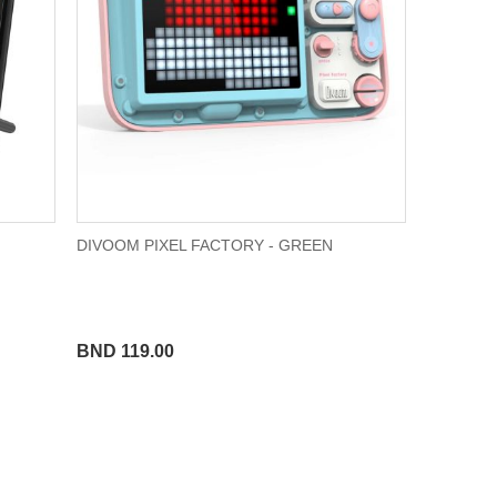
DIVOOM PIXEL FACTORY - GREEN
BND 119.00