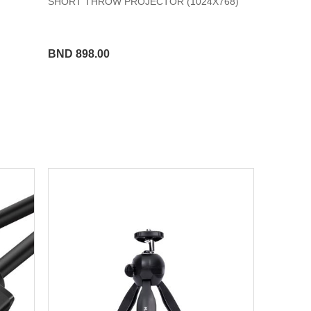
SHORT THROW PROJECTOR (1024X768)
BND 898.00