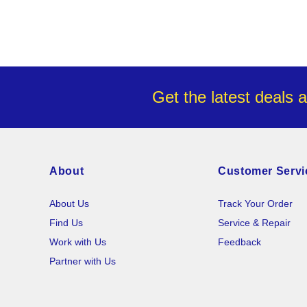
Get the latest deals 
About
Customer Servi
About Us
Track Your Order
Find Us
Service & Repair
Work with Us
Feedback
Partner with Us