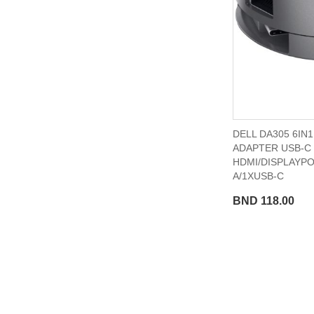
DELL DA305 6IN
ADAPTER USB-C
HDMI/DISPLAYP
A/1XUSB-C
BND 118.00