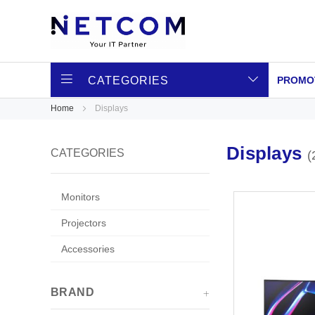
CATEGORIES
PROMO
Home
Displays
Displays
CATEGORIES
Monitors
Projectors
Accessories
BRAND