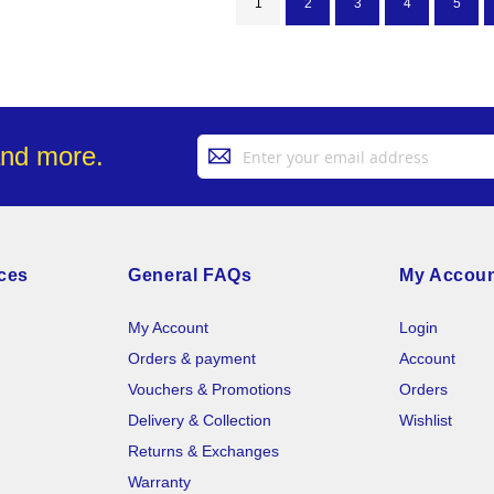
You're currently reading page
Page
Page
Page
Page
1
2
3
4
5
Sign
and more.
Up
for
Our
Newsletter:
ces
General FAQs
My Accou
My Account
Login
Orders & payment
Account
Vouchers & Promotions
Orders
Delivery & Collection
Wishlist
Returns & Exchanges
Warranty