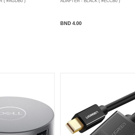
 ( #AGDB0 )
ADAPTER - BLACK ( #ECCB0 )
BND 4.00