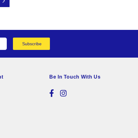
Page
Next
Subscribe
nt
Be In Touch With Us