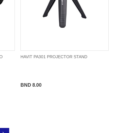
TO
HAVIT PA301 PROJECTOR STAND
BND 8.00