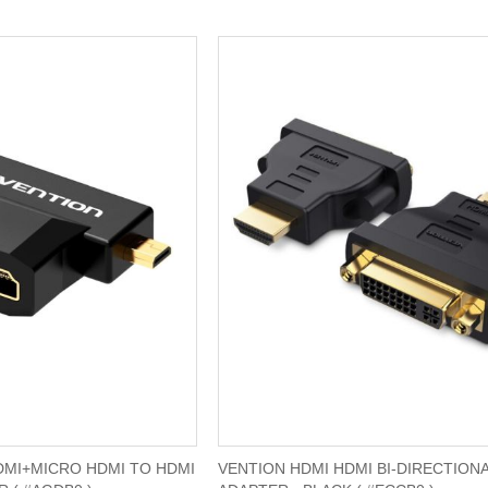
DMI+MICRO HDMI TO HDMI
VENTION HDMI HDMI BI-DIRECTION