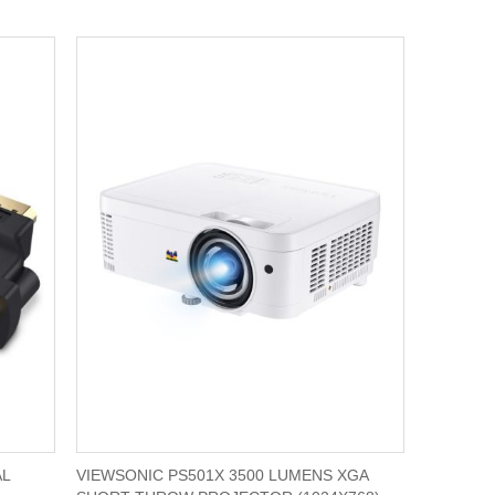
AL
VIEWSONIC PS501X 3500 LUMENS XGA