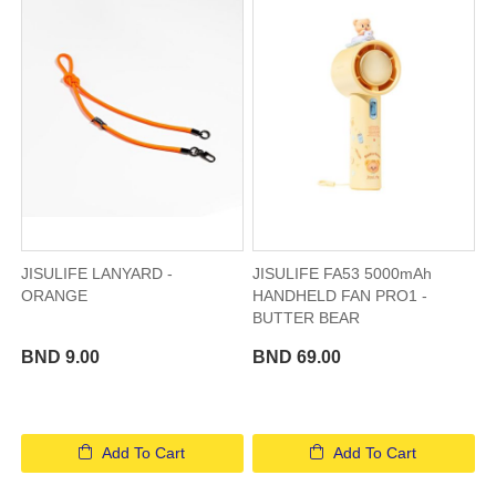
JISULIFE LANYARD -
JISULIFE FA53 5000mAh
ORANGE
HANDHELD FAN PRO1 -
BUTTER BEAR
BND 9.00
BND 69.00
Add To Cart
Add To Cart