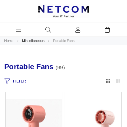
Home
Miscellaneous
Portable Fans
Portable Fans
99
Grid
Lis
FILTER