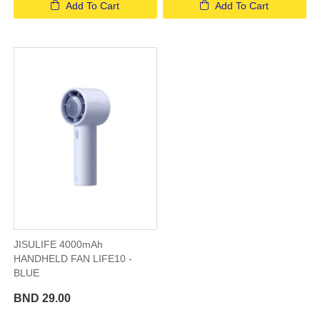
Add To Cart
Add To Cart
JISULIFE 4000mAh
HANDHELD FAN LIFE10 -
BLUE
BND 29.00