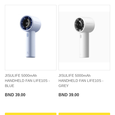
JISULIFE 5000mAh
JISULIFE 5000mAh
HANDHELD FAN LIFE10S -
HANDHELD FAN LIFE10S -
BLUE
GREY
BND 39.00
BND 39.00