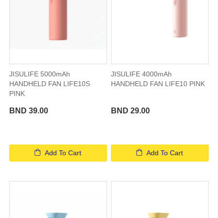
JISULIFE 5000mAh
JISULIFE 4000mAh
HANDHELD FAN LIFE10S
HANDHELD FAN LIFE10 PINK
PINK
BND 39.00
BND 29.00
Add To Cart
Add To Cart