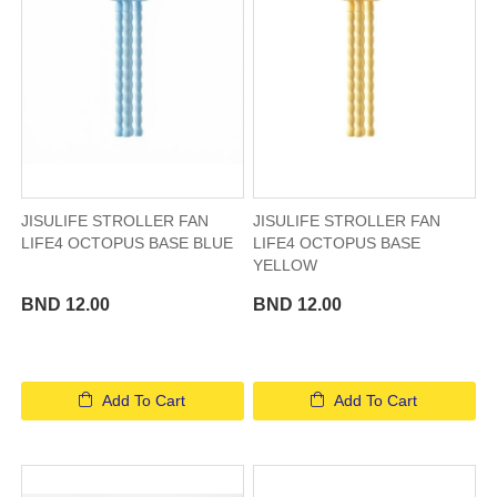
JISULIFE STROLLER FAN
JISULIFE STROLLER FAN
LIFE4 OCTOPUS BASE BLUE
LIFE4 OCTOPUS BASE
YELLOW
BND 12.00
BND 12.00
Add To Cart
Add To Cart