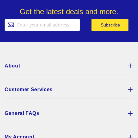
Get the latest deals and more.
Sign
Subscribe
Up
for
Our
Newsletter:
About
Customer Services
General FAQs
My Account