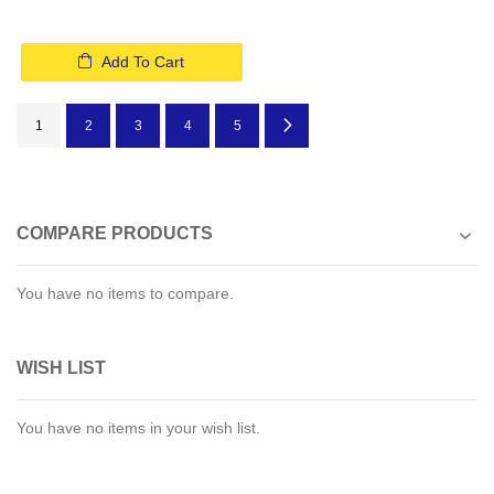
Add To Cart
Page
You're currently reading page
Page
Page
Page
Page
Page
Next
1
2
3
4
5
COMPARE PRODUCTS
You have no items to compare.
WISH LIST
You have no items in your wish list.