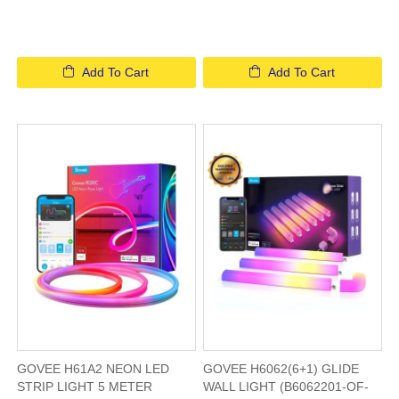
Add To Cart
Add To Cart
GOVEE H61A2 NEON LED
GOVEE H6062(6+1) GLIDE
STRIP LIGHT 5 METER
WALL LIGHT (B6062201-OF-