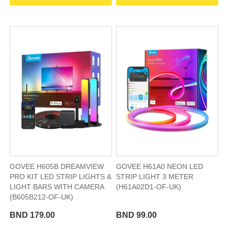
GOVEE H605B DREAMVIEW
GOVEE H61A0 NEON LED
PRO KIT LED STRIP LIGHTS &
STRIP LIGHT 3 METER
LIGHT BARS WITH CAMERA
(H61A02D1-OF-UK)
(B605B212-OF-UK)
BND 179.00
BND 99.00