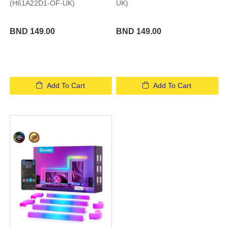
(H61A22D1-OF-UK)
UK)
BND 149.00
BND 149.00
Add To Cart
Add To Cart