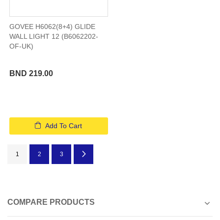
GOVEE H6062(8+4) GLIDE
WALL LIGHT 12 (B6062202-
OF-UK)
BND 219.00
Add To Cart
Page
You're currently reading page
Page
Page
Page
Next
1
2
3
COMPARE PRODUCTS