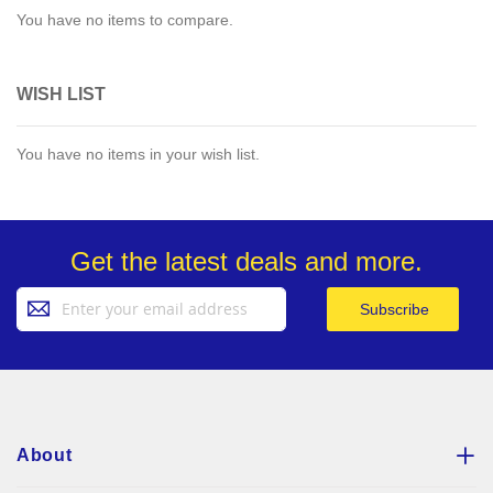
You have no items to compare.
WISH LIST
You have no items in your wish list.
Get the latest deals and more.
Sign
Subscribe
Up
for
Our
Newsletter:
About