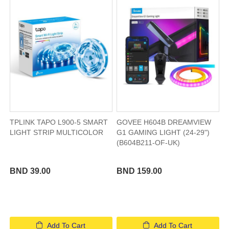
TPLINK TAPO L900-5 SMART
GOVEE H604B DREAMVIEW
LIGHT STRIP MULTICOLOR
G1 GAMING LIGHT (24-29")
(B604B211-OF-UK)
BND 39.00
BND 159.00
Add To Cart
Add To Cart