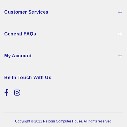
Customer Services
General FAQs
My Account
Be In Touch With Us
Copyright © 2021 Netcom Computer House. All rights reserved.