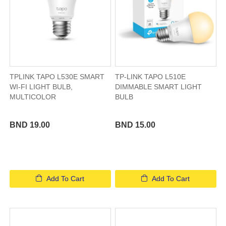
TPLINK TAPO L530E SMART
TP-LINK TAPO L510E
WI-FI LIGHT BULB,
DIMMABLE SMART LIGHT
MULTICOLOR
BULB
BND 19.00
BND 15.00
Add To Cart
Add To Cart