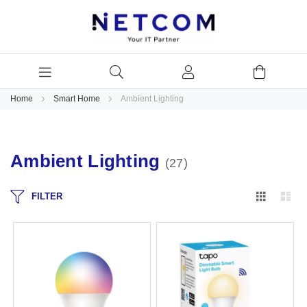
Home
Smart Home
Ambient Lighting
Ambient Lighting
27
Grid
Lis
FILTER