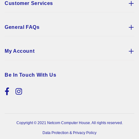
Customer Services
General FAQs
My Account
Be In Touch With Us
Copyright © 2021 Netcom Computer House. All rights reserved.
Data Protection & Privacy Policy