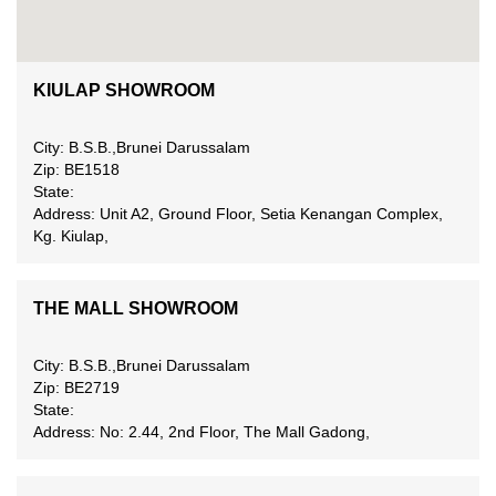
KIULAP SHOWROOM
City: B.S.B.,Brunei Darussalam
Zip: BE1518
State:
Address: Unit A2, Ground Floor, Setia Kenangan Complex,
Kg. Kiulap,
THE MALL SHOWROOM
City: B.S.B.,Brunei Darussalam
Zip: BE2719
State:
Address: No: 2.44, 2nd Floor, The Mall Gadong,