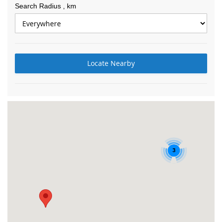
Search Radius
, km
Locate Nearby
3