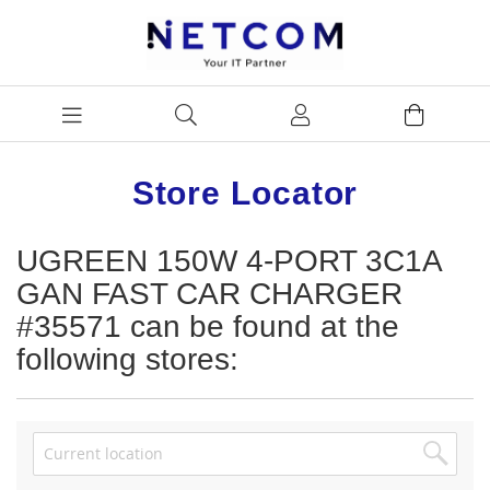
Store Locator
UGREEN 150W 4-PORT 3C1A
GAN FAST CAR CHARGER
#35571 can be found at the
following stores: