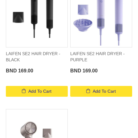
LAIFEN SE2 HAIR DRYER -
LAIFEN SE2 HAIR DRYER -
BLACK
PURPLE
BND 169.00
BND 169.00
Add To Cart
Add To Cart