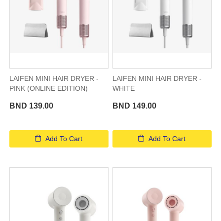
LAIFEN MINI HAIR DRYER -
LAIFEN MINI HAIR DRYER -
PINK (ONLINE EDITION)
WHITE
BND 139.00
BND 149.00
Add To Cart
Add To Cart