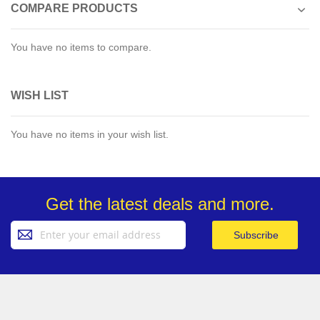
COMPARE PRODUCTS
You have no items to compare.
WISH LIST
You have no items in your wish list.
Get the latest deals and more.
Sign
Subscribe
Up
for
Our
Newsletter: