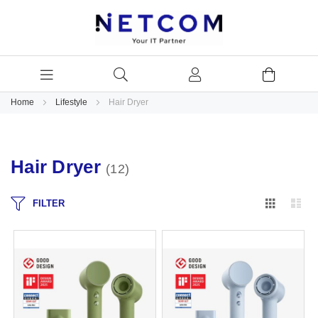
Home
Lifestyle
Hair Dryer
Hair Dryer
12
Grid
Lis
FILTER