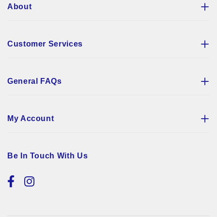
About
Customer Services
General FAQs
My Account
Be In Touch With Us