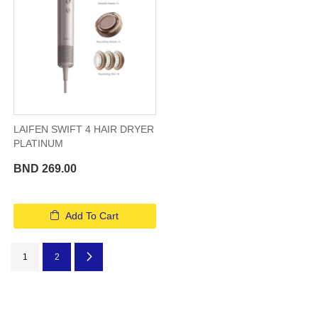
LAIFEN SWIFT 4 HAIR DRYER
PLATINUM
BND 269.00
Add To Cart
Page
You're currently reading page
Page
Page
Next
1
2