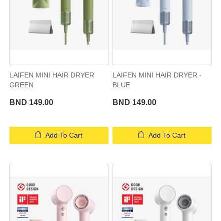
LAIFEN MINI HAIR DRYER
LAIFEN MINI HAIR DRYER -
GREEN
BLUE
BND 149.00
BND 149.00
Add To Cart
Add To Cart