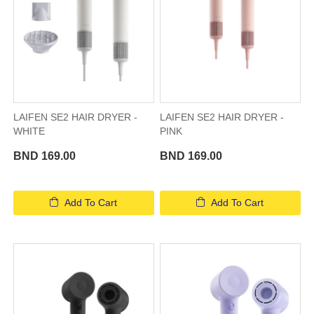
LAIFEN SE2 HAIR DRYER -
LAIFEN SE2 HAIR DRYER -
WHITE
PINK
BND 169.00
BND 169.00
Add To Cart
Add To Cart