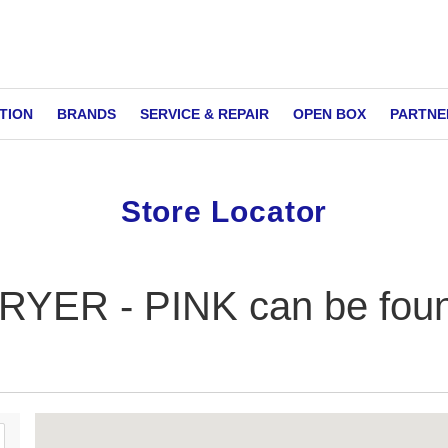
TION
BRANDS
SERVICE & REPAIR
OPEN BOX
PARTNE
Store Locator
ER - PINK can be found 