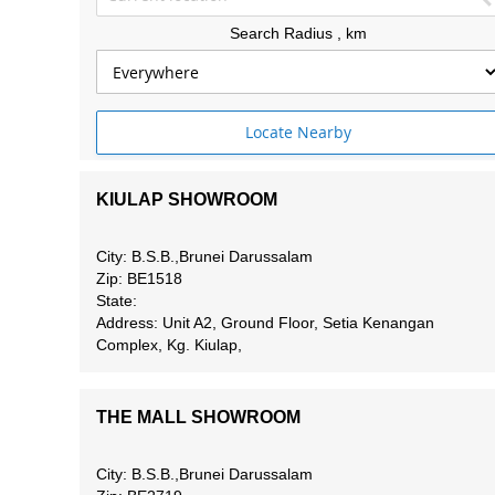
Search Radius
, km
Locate Nearby
KIULAP SHOWROOM
City: B.S.B.,Brunei Darussalam
Zip: BE1518
State:
Address: Unit A2, Ground Floor, Setia Kenangan
Complex, Kg. Kiulap,
THE MALL SHOWROOM
City: B.S.B.,Brunei Darussalam