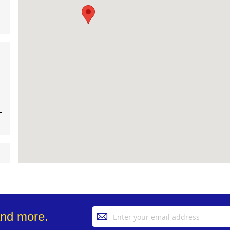
-
Sign
and more.
Up