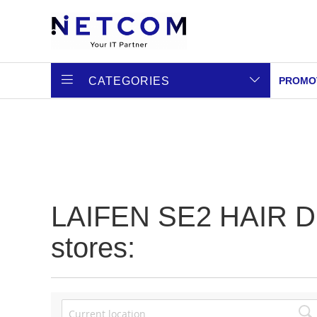
CATEGORIES
PROMO
LAIFEN SE2 HAIR DRY
stores: