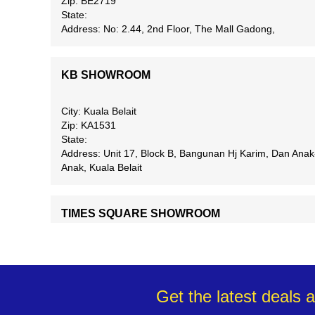
Zip: BE2719
State:
Address: No: 2.44, 2nd Floor, The Mall Gadong,
KB SHOWROOM
City: Kuala Belait
Zip: KA1531
State:
Address: Unit 17, Block B, Bangunan Hj Karim, Dan Anak
Anak, Kuala Belait
TIMES SQUARE SHOWROOM
City: Bandar Seri Begawan
Zip: BB2513
State:
Address: Unit F23, First Floor, Times Square Shopping
Get the latest deals 
Complex, Spg 13-29, Jln Berakas