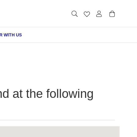
R WITH US
at the following