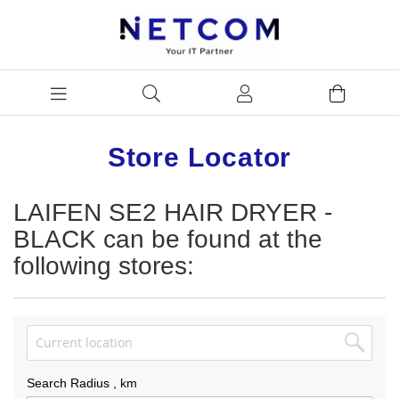
Store Locator
LAIFEN SE2 HAIR DRYER -
BLACK can be found at the
following stores:
Search Radius
, km