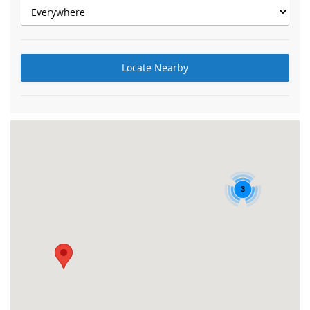
Locate Nearby
3