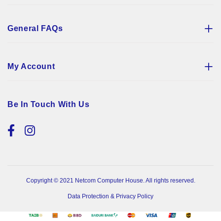
General FAQs
My Account
Be In Touch With Us
Copyright © 2021 Netcom Computer House. All rights reserved.
Data Protection & Privacy Policy