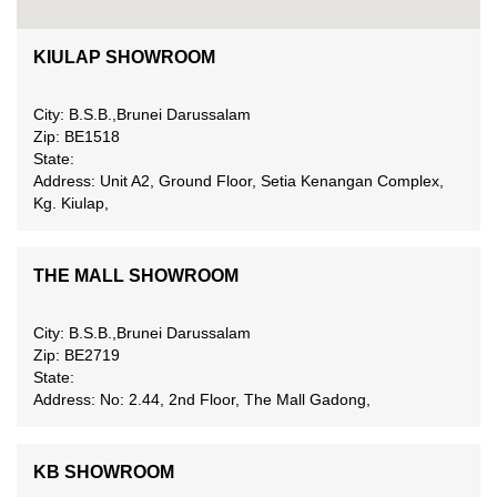
KIULAP SHOWROOM
City: B.S.B.,Brunei Darussalam
Zip: BE1518
State:
Address: Unit A2, Ground Floor, Setia Kenangan Complex,
Kg. Kiulap,
THE MALL SHOWROOM
City: B.S.B.,Brunei Darussalam
Zip: BE2719
State:
Address: No: 2.44, 2nd Floor, The Mall Gadong,
KB SHOWROOM