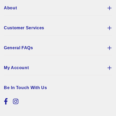
About
Customer Services
General FAQs
My Account
Be In Touch With Us