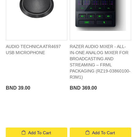
AUDIO TECHNICA ATR4697
RAZER AUDIO MIXER - ALL-
USB MICROPHONE
IN-ONE ANALOG MIXER FOR
BROADCASTING AND
STREAMING – FRML
PACKAGING (RZ19-03860100-
R3M1)
BND 39.00
BND 369.00
Add To Cart
Add To Cart