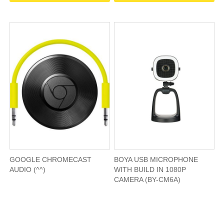
GOOGLE CHROMECAST
BOYA USB MICROPHONE
AUDIO (^^)
WITH BUILD IN 1080P
CAMERA (BY-CM6A)