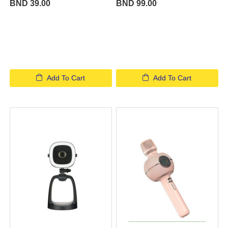
BND 39.00
BND 99.00
Add To Cart
Add To Cart