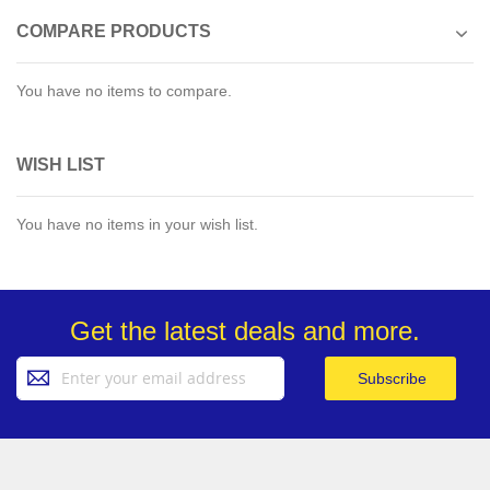
COMPARE PRODUCTS
You have no items to compare.
WISH LIST
You have no items in your wish list.
Get the latest deals and more.
Sign
Subscribe
Up
for
Our
Newsletter: