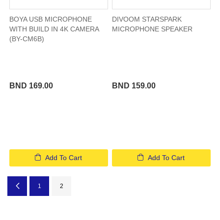
BOYA USB MICROPHONE
DIVOOM STARSPARK
WITH BUILD IN 4K CAMERA
MICROPHONE SPEAKER
(BY-CM6B)
BND 169.00
BND 159.00
Add To Cart
Add To Cart
Page
Page
Previous
Page
You're currently reading page
1
2