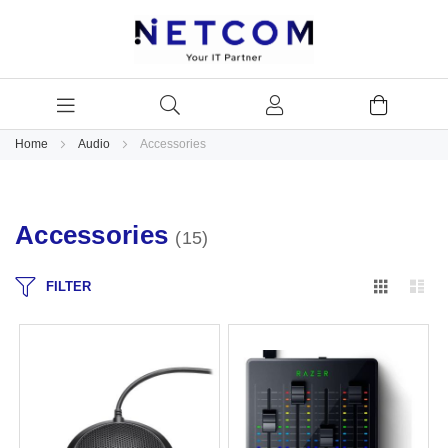
Home
Audio
Accessories
Accessories
15
Grid
Lis
FILTER