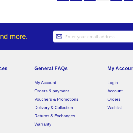
Sign
and more.
Up
for
Our
Newsletter:
ces
General FAQs
My Accou
My Account
Login
Orders & payment
Account
Vouchers & Promotions
Orders
Delivery & Collection
Wishlist
Returns & Exchanges
Warranty