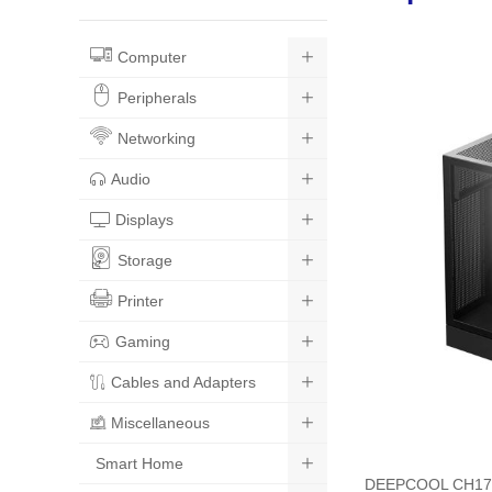
Computer
Peripherals
Networking
Audio
Displays
Storage
Printer
Gaming
Cables and Adapters
Miscellaneous
Smart Home
DEEPCOOL CH170