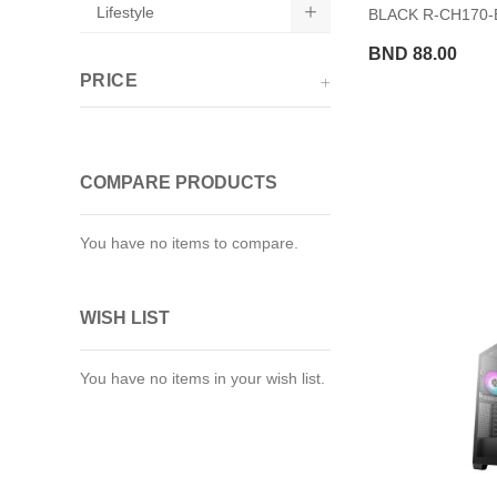
Lifestyle
BLACK R-CH170
BND 88.00
PRICE
COMPARE PRODUCTS
You have no items to compare.
WISH LIST
You have no items in your wish list.