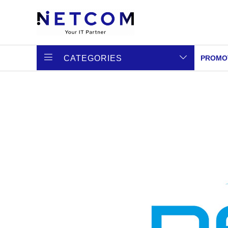
CATEGORIES
PROMO