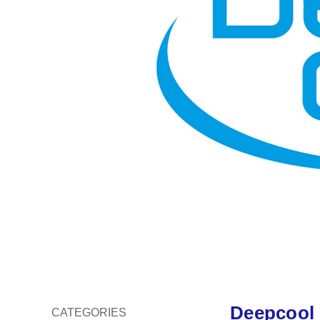
Deepcool
CATEGORIES