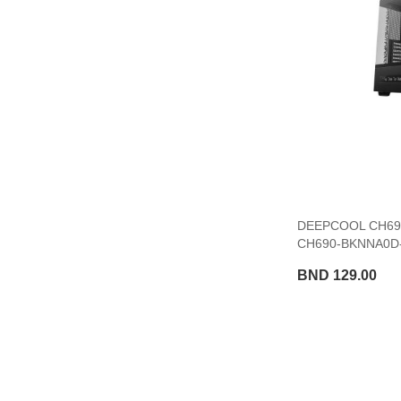
DEEPCOOL CH690
CH690-BKNNA0D-
BND 129.00