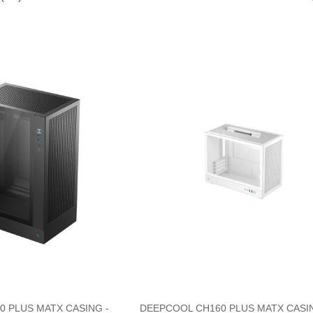
 PLUS MATX CASING -
DEEPCOOL CH160 PLUS MATX CASIN