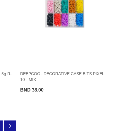
.5g R-
DEEPCOOL DECORATIVE CASE BITS PIXEL
10 - MIX
BND 38.00
ading page
ge
Page
Next