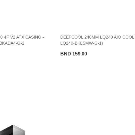
 4F V2 ATX CASING -
DEEPCOOL 240MM LQ240 AIO COOLE
BKADA4-G-2
LQ240-BKLSMW-G-1)
BND 159.00