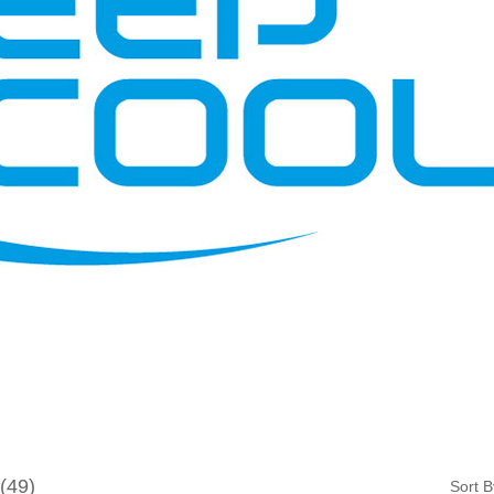
49
Sort B