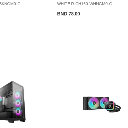
-BKNGM0-G
WHITE R-CH160-WHNGM0-G
BND 78.00