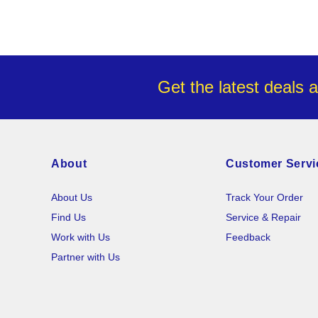
Get the latest deals 
About
Customer Servi
About Us
Track Your Order
Find Us
Service & Repair
Work with Us
Feedback
Partner with Us