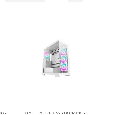
Descending
as
Direction
G -
DEEPCOOL CG580 4F V2 ATX CASING -