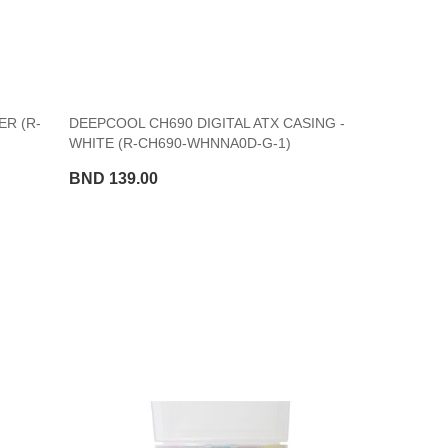
R (R-
DEEPCOOL CH690 DIGITAL ATX CASING -
WHITE (R-CH690-WHNNA0D-G-1)
BND 139.00