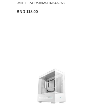
WHITE R-CG580-WHADA4-G-2
BND 118.00