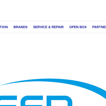
TION
BRANDS
SERVICE & REPAIR
OPEN BOX
PARTNE