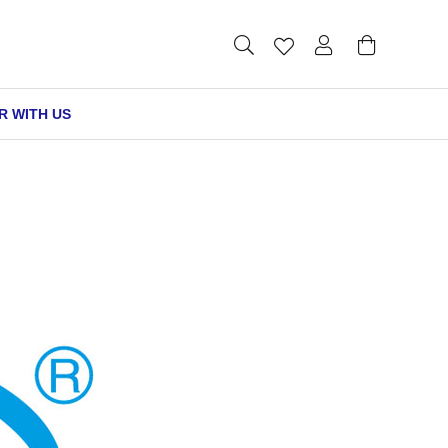
R WITH US