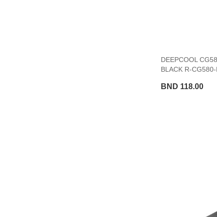
DEEPCOOL CG580
BLACK R-CG580-
BND 118.00