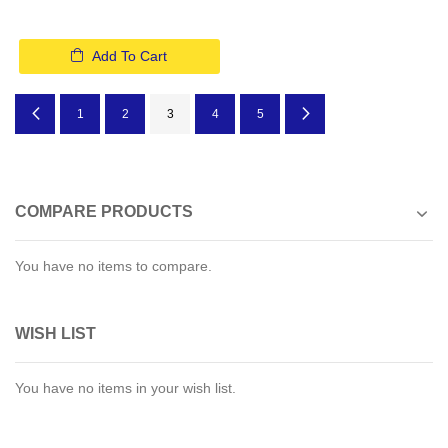
Add To Cart
Page
Page
Previous
Page
Page
You're currently reading page
Page
Page
Page
Next
1
2
3
4
5
COMPARE PRODUCTS
You have no items to compare.
WISH LIST
You have no items in your wish list.