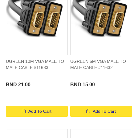
UGREEN 10M VGA MALE TO
UGREEN 5M VGA MALE TO
MALE CABLE #11633
MALE CABLE #11632
BND 21.00
BND 15.00
Add To Cart
Add To Cart