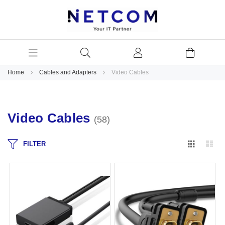
Home
Cables and Adapters
Video Cables
Video Cables
58
Grid
Lis
FILTER