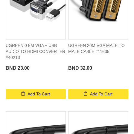
UGREEN 0.5M VGA + USB
UGREEN 20M VGA MALE TO
AUDIO TO HDMI CONVERTER
MALE CABLE #11635
#40213
BND 23.00
BND 32.00
Add To Cart
Add To Cart