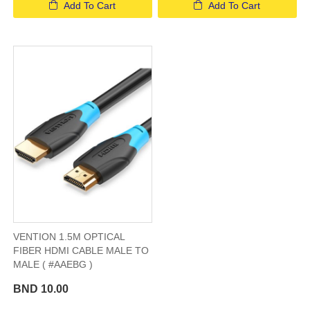
Add To Cart
Add To Cart
VENTION 1.5M OPTICAL
FIBER HDMI CABLE MALE TO
MALE ( #AAEBG )
BND 10.00