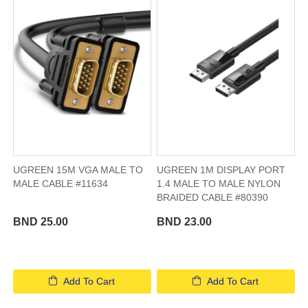
UGREEN 15M VGA MALE TO
UGREEN 1M DISPLAY PORT
MALE CABLE #11634
1.4 MALE TO MALE NYLON
BRAIDED CABLE #80390
BND 25.00
BND 23.00
Add To Cart
Add To Cart