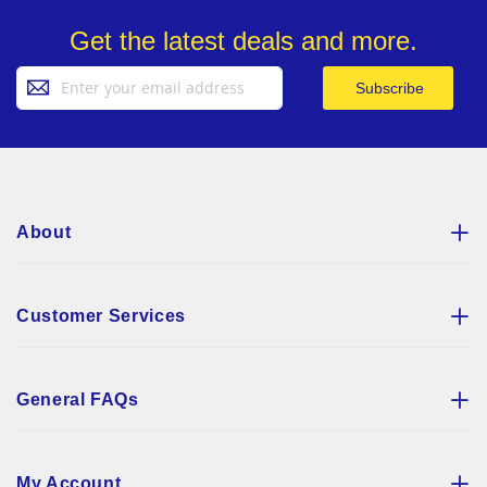
Get the latest deals and more.
Sign
Subscribe
Up
for
Our
Newsletter:
About
Customer Services
General FAQs
My Account