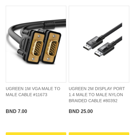
UGREEN 1M VGA MALE TO
UGREEN 2M DISPLAY PORT
MALE CABLE #11673
1.4 MALE TO MALE NYLON
BRAIDED CABLE #80392
BND 7.00
BND 25.00