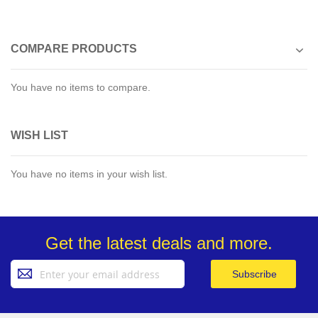
COMPARE PRODUCTS
You have no items to compare.
WISH LIST
You have no items in your wish list.
Get the latest deals and more.
Sign
Subscribe
Up
for
Our