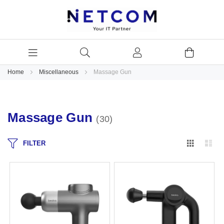
Home
Miscellaneous
Massage Gun
Massage Gun
30
Grid
Lis
FILTER