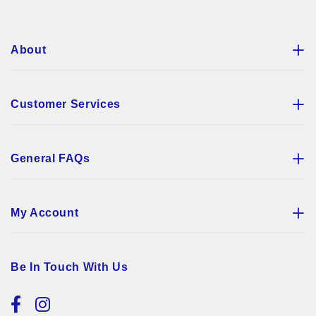
Newsletter:
About
Customer Services
General FAQs
My Account
Be In Touch With Us