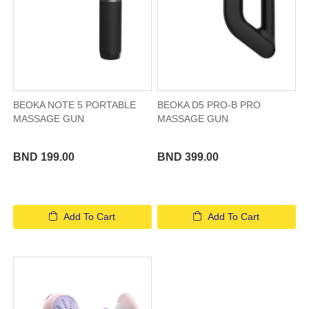
BEOKA NOTE 5 PORTABLE
BEOKA D5 PRO-B PRO
MASSAGE GUN
MASSAGE GUN
BND 199.00
BND 399.00
Add To Cart
Add To Cart