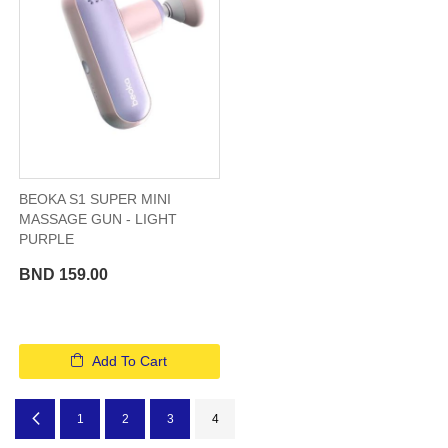
BEOKA S1 SUPER MINI
MASSAGE GUN - LIGHT
PURPLE
BND 159.00
Add To Cart
Page
Page
Previous
Page
Page
Page
You're currently reading page
1
2
3
4