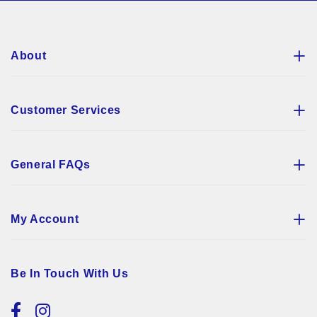
Newsletter:
About
Customer Services
General FAQs
My Account
Be In Touch With Us