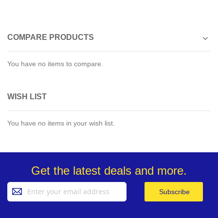
COMPARE PRODUCTS
You have no items to compare.
WISH LIST
You have no items in your wish list.
Get the latest deals and more.
Sign
Subscribe
Up
for
Our