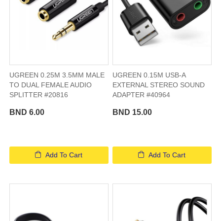
UGREEN 0.25M 3.5MM MALE
UGREEN 0.15M USB-A
TO DUAL FEMALE AUDIO
EXTERNAL STEREO SOUND
SPLITTER #20816
ADAPTER #40964
BND 6.00
BND 15.00
Add To Cart
Add To Cart