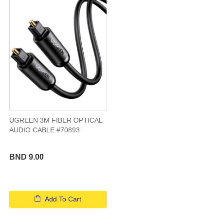
UGREEN 3M FIBER OPTICAL
AUDIO CABLE #70893
BND 9.00
Add To Cart