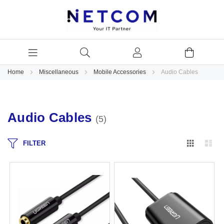
Home
Miscellaneous
Mobile Accessories
Audio Cables
Audio Cables
5
Grid
Lis
FILTER