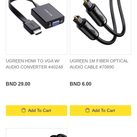
UGREEN HDMI TO VGA W/
UGREEN 1M FIBER OPTICAL
AUDIO CONVERTER #40248
AUDIO CABLE #70890
BND 29.00
BND 6.00
Add To Cart
Add To Cart