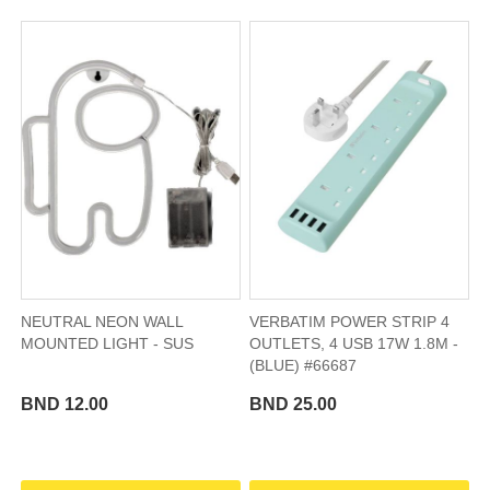
NEUTRAL NEON WALL
VERBATIM POWER STRIP 4
MOUNTED LIGHT - SUS
OUTLETS, 4 USB 17W 1.8M -
(BLUE) #66687
BND 12.00
BND 25.00