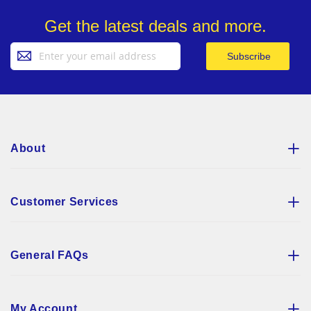
Get the latest deals and more.
Sign
Subscribe
Up
for
Our
Newsletter:
About
Customer Services
General FAQs
My Account