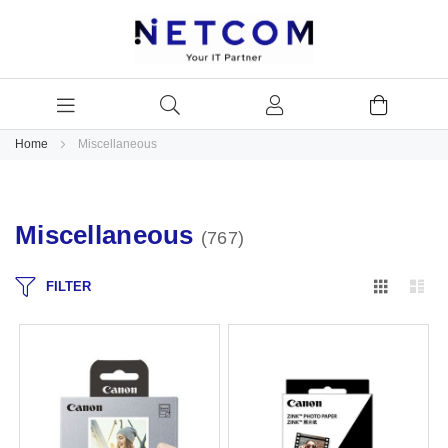
Home
Miscellaneous
Miscellaneous
767
Grid
Lis
FILTER