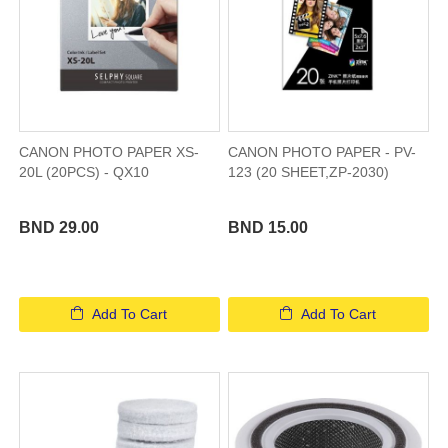
CANON PHOTO PAPER XS-
CANON PHOTO PAPER - PV-
20L (20PCS) - QX10
123 (20 SHEET,ZP-2030)
BND 29.00
BND 15.00
Add To Cart
Add To Cart