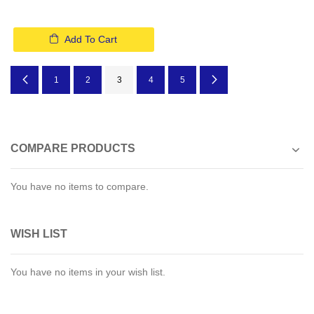
Add To Cart
Page
Page
Previous
Page
Page
You're currently reading page
Page
Page
Page
Next
1
2
3
4
5
COMPARE PRODUCTS
You have no items to compare.
WISH LIST
You have no items in your wish list.