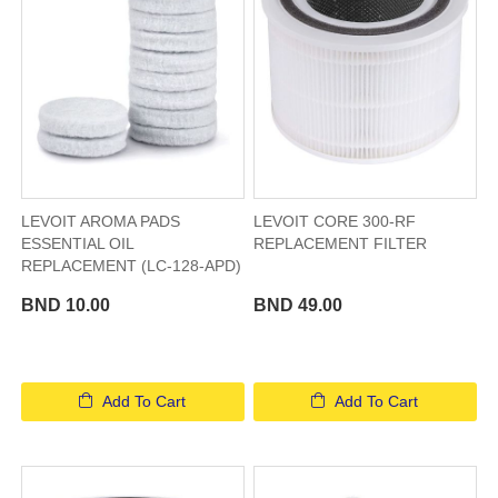
LEVOIT AROMA PADS
LEVOIT CORE 300-RF
ESSENTIAL OIL
REPLACEMENT FILTER
REPLACEMENT (LC-128-APD)
BND 10.00
BND 49.00
Add To Cart
Add To Cart