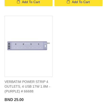
Add To Cart
Add To Cart
VERBATIM POWER STRIP 4
OUTLETS, 4 USB 17W 1.8M -
(PURPLE) # 66688
BND 25.00