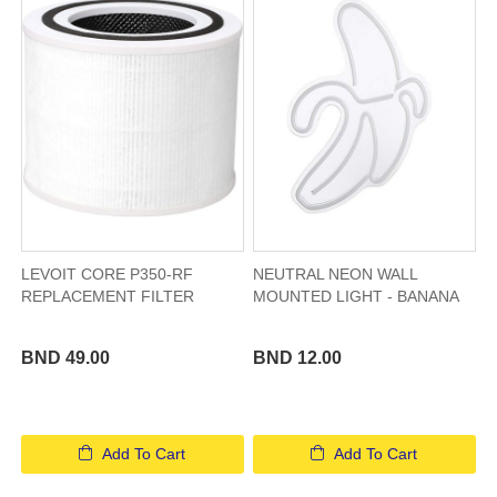
LEVOIT CORE P350-RF
NEUTRAL NEON WALL
REPLACEMENT FILTER
MOUNTED LIGHT - BANANA
BND 49.00
BND 12.00
Add To Cart
Add To Cart