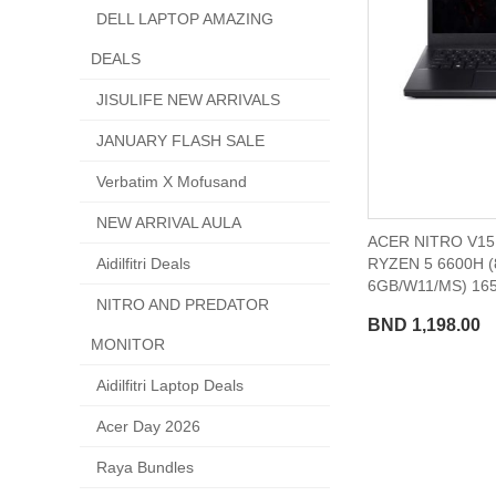
DELL LAPTOP AMAZING
DEALS
JISULIFE NEW ARRIVALS
JANUARY FLASH SALE
Verbatim X Mofusand
NEW ARRIVAL AULA
ACER NITRO V15 
RYZEN 5 6600H 
Aidilfitri Deals
6GB/W11/MS) 16
NITRO AND PREDATOR
BND 1,198.00
MONITOR
Aidilfitri Laptop Deals
Acer Day 2026
Raya Bundles