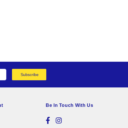
Subscribe
nt
Be In Touch With Us