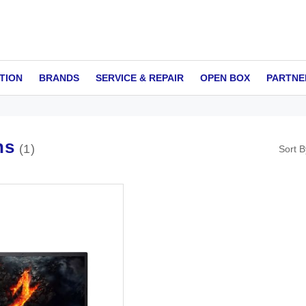
TION
BRANDS
SERVICE & REPAIR
OPEN BOX
PARTNE
ns
1
Sort B