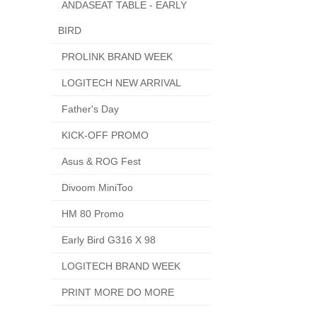
ANDASEAT TABLE - EARLY
BIRD
PROLINK BRAND WEEK
LOGITECH NEW ARRIVAL
Father's Day
KICK-OFF PROMO
Asus & ROG Fest
Divoom MiniToo
HM 80 Promo
Early Bird G316 X 98
LOGITECH BRAND WEEK
PRINT MORE DO MORE