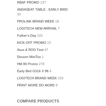
RBAF PROMO
137
ANDASEAT TABLE - EARLY BIRD
33
PROLINK BRAND WEEK
18
LOGITECH NEW ARRIVAL
7
Father's Day
102
KICK-OFF PROMO
23
Asus & ROG Fest
47
Divoom MiniToo
1
HM 80 Promo
278
Early Bird G316 X 98
4
LOGITECH BRAND WEEK
233
PRINT MORE DO MORE
8
COMPARE PRODUCTS