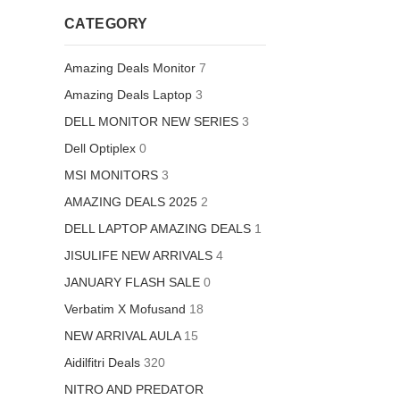
CATEGORY
Amazing Deals Monitor
7
Amazing Deals Laptop
3
DELL MONITOR NEW SERIES
3
Dell Optiplex
0
MSI MONITORS
3
AMAZING DEALS 2025
2
DELL LAPTOP AMAZING DEALS
1
JISULIFE NEW ARRIVALS
4
JANUARY FLASH SALE
0
Verbatim X Mofusand
18
NEW ARRIVAL AULA
15
Aidilfitri Deals
320
NITRO AND PREDATOR