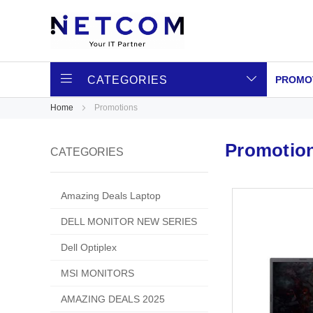
CATEGORIES
PROMO
Home
Promotions
Promotio
CATEGORIES
Amazing Deals Laptop
DELL MONITOR NEW SERIES
Dell Optiplex
MSI MONITORS
AMAZING DEALS 2025