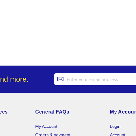
Sign
and more.
Up
for
Our
Newsletter:
ces
General FAQs
My Accou
My Account
Login
Orders & payment
Account