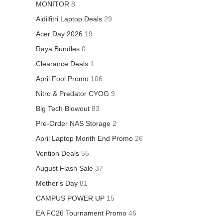
MONITOR
8
Aidilfitri Laptop Deals
29
Acer Day 2026
19
Raya Bundles
0
Clearance Deals
1
April Fool Promo
106
Nitro & Predator CYOG
9
Big Tech Blowout
83
Pre-Order NAS Storage
2
April Laptop Month End Promo
26
Vention Deals
55
August Flash Sale
37
Mother's Day
81
CAMPUS POWER UP
15
EA FC26 Tournament Promo
46