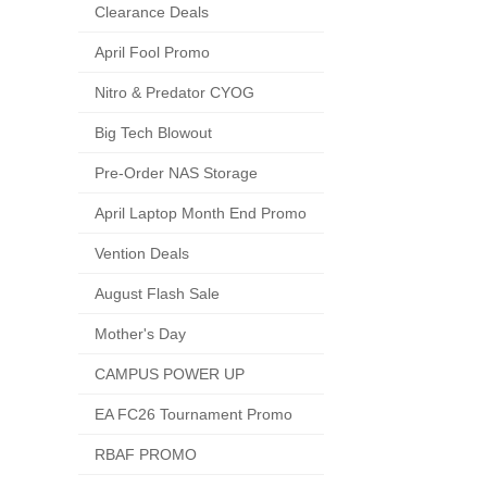
Clearance Deals
April Fool Promo
Nitro & Predator CYOG
Big Tech Blowout
Pre-Order NAS Storage
April Laptop Month End Promo
Vention Deals
August Flash Sale
Mother's Day
CAMPUS POWER UP
EA FC26 Tournament Promo
RBAF PROMO