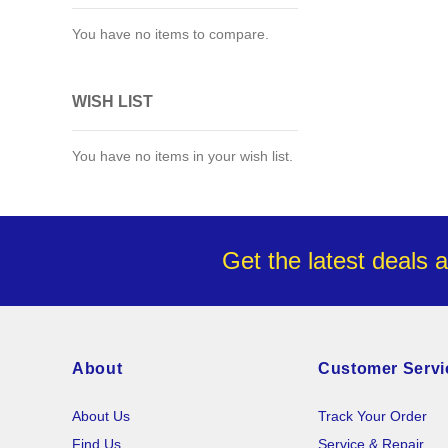
You have no items to compare.
WISH LIST
You have no items in your wish list.
Get the latest deals 
About
Customer Servi
About Us
Track Your Order
Find Us
Service & Repair