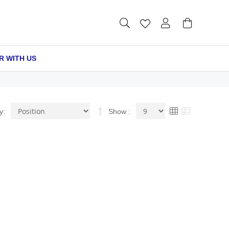
R WITH US
Set
View
Grid
List
y
Show
Descending
as
Direction