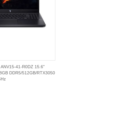
ANV15-41-R0DZ 15.6"
(8GB DDR5/512GB/RTX3050
5Hz