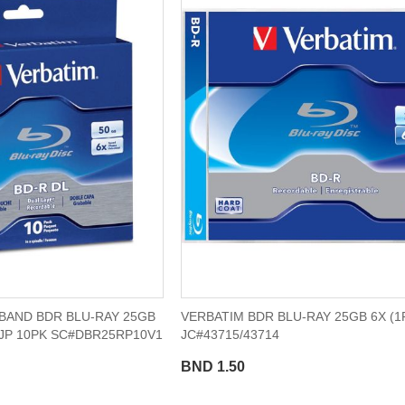
BAND BDR BLU-RAY 25GB
VERBATIM BDR BLU-RAY 25GB 6X (1
IJP 10PK SC#DBR25RP10V1
JC#43715/43714
BND 1.50