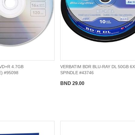
VD+R 4.7GB
VERBATIM BDR BLU-RAY DL 50GB 6X
) #95098
SPINDLE #43746
BND 29.00