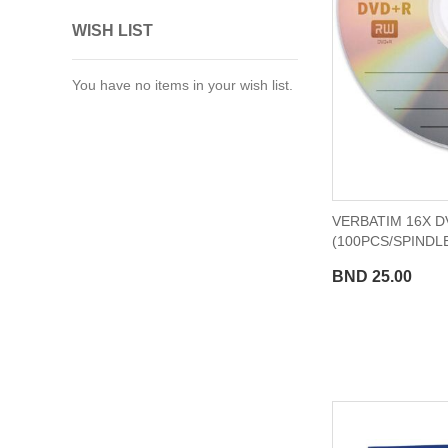
WISH LIST
You have no items in your wish list.
VERBATIM 16X D
(100PCS/SPINDLE
BND 25.00