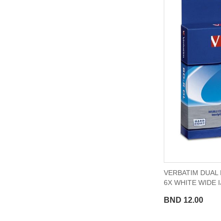
VERBATIM DUAL 
6X WHITE WIDE 
BND 12.00