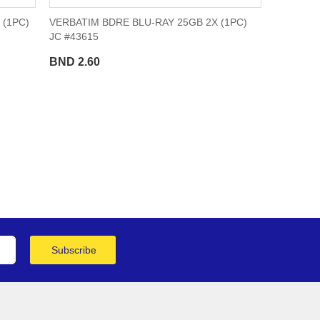
 (1PC)
VERBATIM BDRE BLU-RAY 25GB 2X (1PC)
JC #43615
BND 2.60
ge
Subscribe