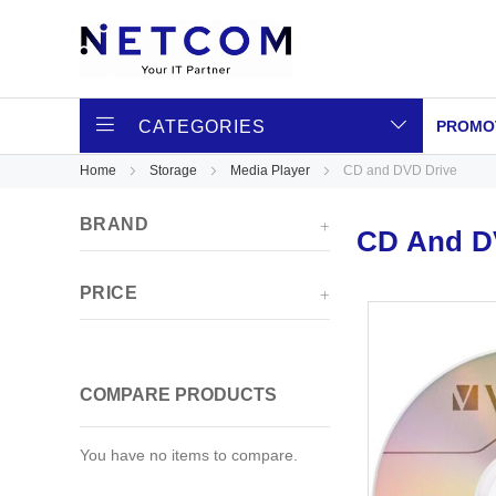
CATEGORIES
PROMO
Home
Storage
Media Player
CD and DVD Drive
BRAND
CD And D
PRICE
COMPARE PRODUCTS
You have no items to compare.