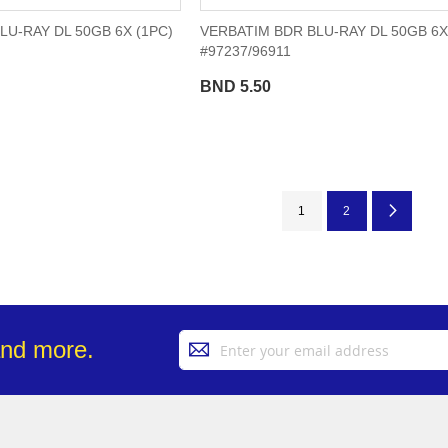
LU-RAY DL 50GB 6X (1PC)
VERBATIM BDR BLU-RAY DL 50GB 6X
#97237/96911
BND 5.50
Page
You're currently reading pa
Page
Page
Next
1
2
Sign
and more.
Up
for
Our
Newsletter: