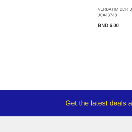
VERBATIM BDR B
JC#43748
BND 6.00
Get the latest deals 