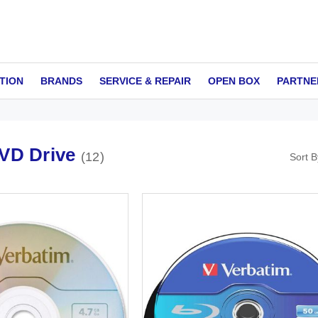
TION
BRANDS
SERVICE & REPAIR
OPEN BOX
PARTNE
VD Drive
12
Sort B