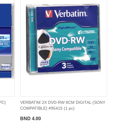
PC)
VERBATIM 2X DVD-RW 8CM DIGITAL (SONY
COMPATIBLE) #95415 (1 pc)
BND 4.00