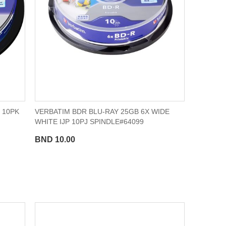
 10PK
VERBATIM BDR BLU-RAY 25GB 6X WIDE
WHITE IJP 10PJ SPINDLE#64099
BND 10.00