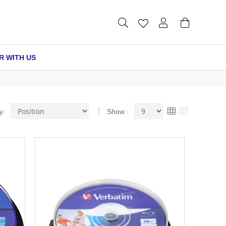
R WITH US
Set
View
Grid
List
y
Show
Descending
as
Direction