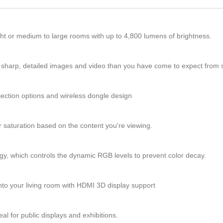
ight or medium to large rooms with up to 4,800 lumens of brightness.
 sharp, detailed images and video than you have come to expect from s
ojection options and wireless dongle design
saturation based on the content you're viewing.
ogy, which controls the dynamic RGB levels to prevent color decay.
into your living room with HDMI 3D display support
al for public displays and exhibitions.