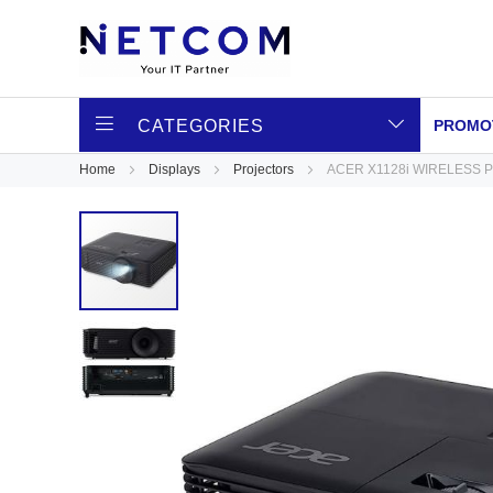
CATEGORIES
PROMO
Home
Displays
Projectors
ACER X1128i WIRELESS 
Skip
to
the
end
of
the
images
gallery