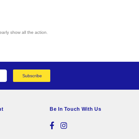
arly show all the action.
Subscribe
nt
Be In Touch With Us