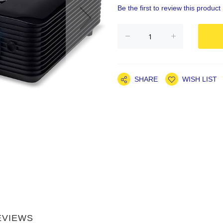
Be the first to review this product
SHARE
WISH LIST
EVIEWS