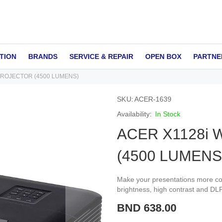
TION
BRANDS
SERVICE & REPAIR
OPEN BOX
PARTNE
PROJECTOR (4500 LUMENS)
SKU
ACER-1639
In Stock
ACER X1128i
(4500 LUMENS
Make your presentations more com
brightness, high contrast and DL
BND 638.00