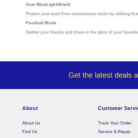
Acer BlueLightShield
Protect your eyes from unnecessary strain by utilizing A
Football Mode
Gather your friends and share in the glory of your favori
Get the latest deals 
About
Customer Servi
About Us
Track Your Order
Find Us
Service & Repair