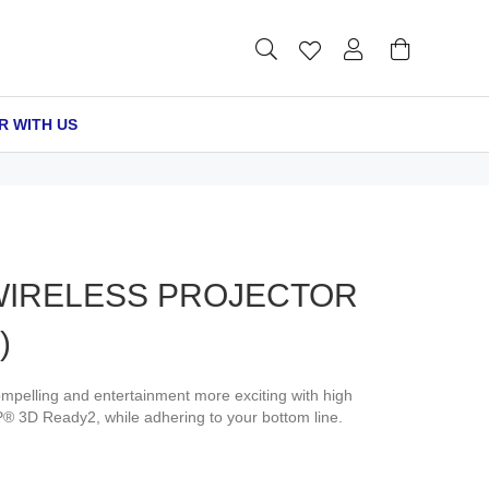
R WITH US
 WIRELESS PROJECTOR
)
pelling and entertainment more exciting with high
P® 3D Ready2, while adhering to your bottom line.