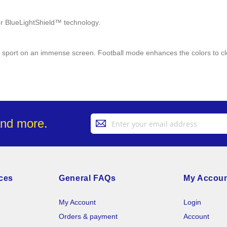
cer BlueLightShield™ technology.
te sport on an immense screen. Football mode enhances the colors to cle
Sign
and more.
Up
for
Our
Newsletter:
ces
General FAQs
My Accou
My Account
Login
Orders & payment
Account