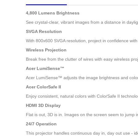
images
gallery
4,800 Lumens Brightness
See crystal-clear, vibrant images from a distance in dayl
SVGA Resolution
With 800x600 SVGA resolution, project in confidence with
Wireless Projection
Break free from the clutter of wires with easy wireless pr
Acer LumiSense™
Acer LumiSense™ adjusts the image brightness and color 
Acer ColorSafe II
Enjoy consistent, natural colors with ColorSafe II technol
HDMI 3D Display
Flat is out, 3D is in. Images on the screen seem to jump 
24/7 Operation
This projector handles continuous day in, day out use - ide