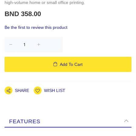
high-volume home or small office printing.
BND 358.00
Be the first to review this product
Add To Cart
SHARE
WISH LIST
FEATURES