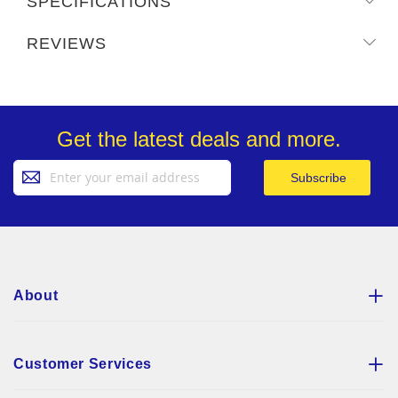
SPECIFICATIONS
REVIEWS
Get the latest deals and more.
Sign
Subscribe
Up
for
Our
Newsletter:
About
Customer Services