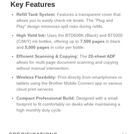
Key Features
Refill Tank System:
Features a transparent cover that
allows you to easily check ink levels.
The "Plug and
Play" design minimizes spill risks during refills.
High Yield Ink:
Uses the BTD60BK (Black) and BT5000
(C/M/Y) ink bottles, offering up to
7,500 pages
in black
and
5,000 pages
in color per bottle.
Efficient Scanning & Copying:
The
20-sheet ADF
allows for multi-page document scanning and copying
without manual intervention.
Wireless Flexibility:
Print directly from smartphones or
tablets using the Brother Mobile Connect app or various
cloud print services.
Compact Professional Build:
Designed with a small
footprint to fit comfortably on desks while maintaining a
high monthly duty cycle.