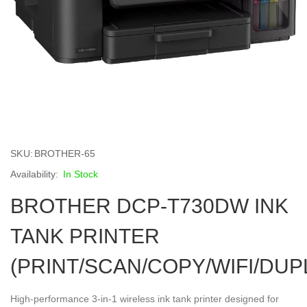
Skip
to
SKU
BROTHER-65
the
beginning
In Stock
of
BROTHER DCP-T730DW INK
the
images
gallery
TANK PRINTER
(PRINT/SCAN/COPY/WIFI/DUP
High-performance 3-in-1 wireless ink tank printer designed for