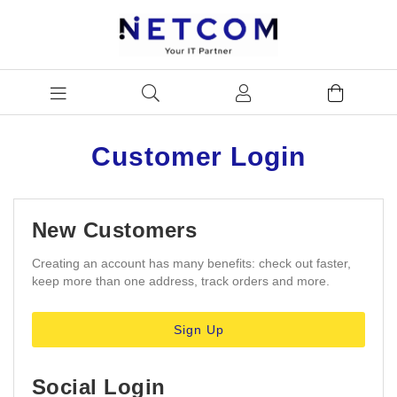
Customer Login
New Customers
Creating an account has many benefits: check out faster,
keep more than one address, track orders and more.
Sign Up
Social Login