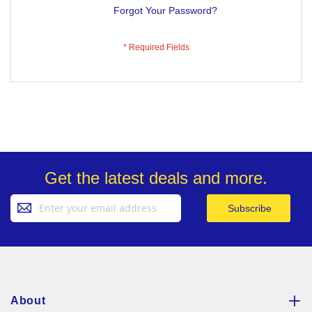
Forgot Your Password?
Get the latest deals and more.
Sign
Subscribe
Up
for
Our
Newsletter:
About