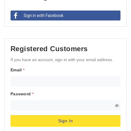
Sign in with Facebook
Registered Customers
If you have an account, sign in with your email address.
Email
Password
Sign In