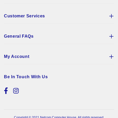
Customer Services
General FAQs
My Account
Be In Touch With Us
Copyright © 2021 Netcom Computer House. All rights reserved.