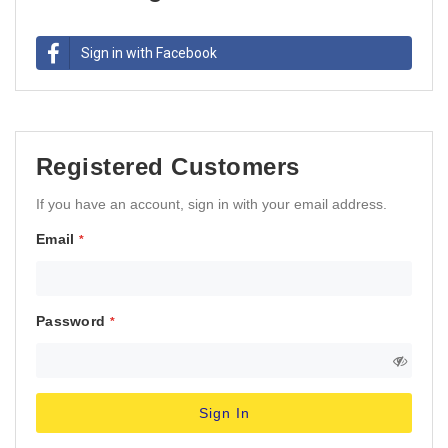
Sign in with Facebook
Registered Customers
If you have an account, sign in with your email address.
Email
Password
Sign In