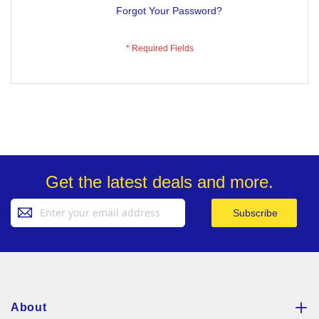
Forgot Your Password?
Get the latest deals and more.
Sign
Subscribe
Up
for
Our
Newsletter:
About