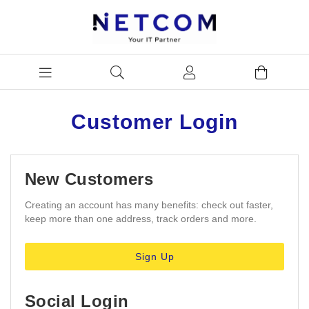
Customer Login
New Customers
Creating an account has many benefits: check out faster,
keep more than one address, track orders and more.
Sign Up
Social Login