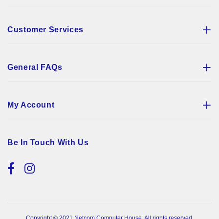
Customer Services
General FAQs
My Account
Be In Touch With Us
Copyright © 2021 Netcom Computer House. All rights reserved.