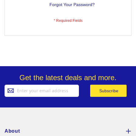
Forgot Your Password?
Get the latest deals and more.
Sign
Subscribe
Up
for
Our
Newsletter:
About