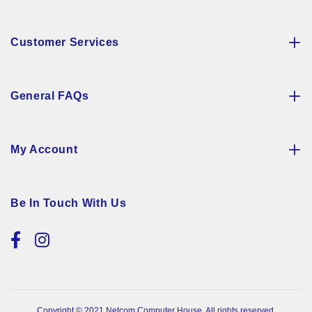
Customer Services
General FAQs
My Account
Be In Touch With Us
Copyright © 2021 Netcom Computer House. All rights reserved.