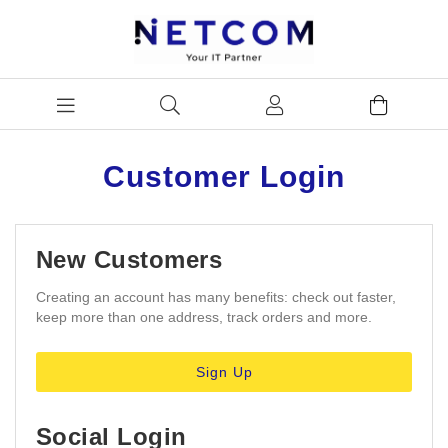
Customer Login
New Customers
Creating an account has many benefits: check out faster,
keep more than one address, track orders and more.
Sign Up
Social Login