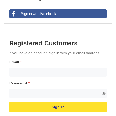
Sign in with Facebook
Registered Customers
If you have an account, sign in with your email address.
Email
Password
Sign In