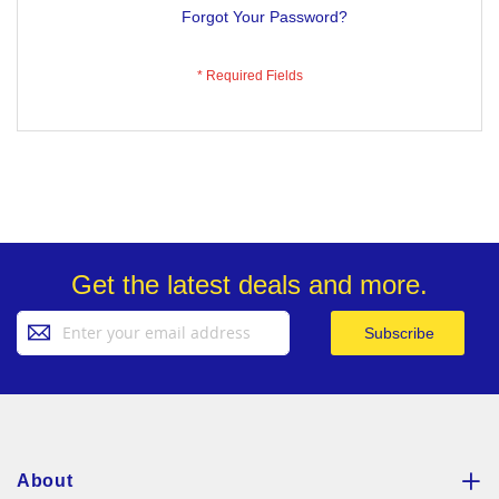
Forgot Your Password?
Get the latest deals and more.
Sign
Subscribe
Up
for
Our
Newsletter:
About