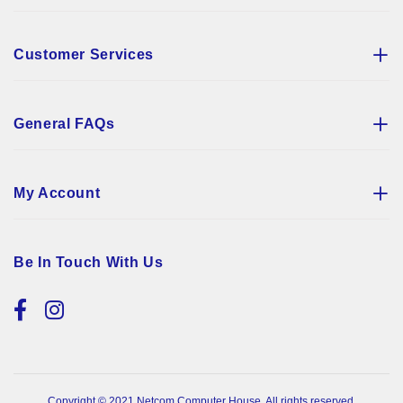
Customer Services
General FAQs
My Account
Be In Touch With Us
Copyright © 2021 Netcom Computer House. All rights reserved.