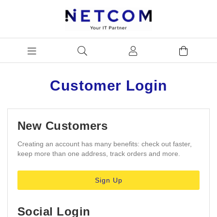
Customer Login
New Customers
Creating an account has many benefits: check out faster,
keep more than one address, track orders and more.
Sign Up
Social Login