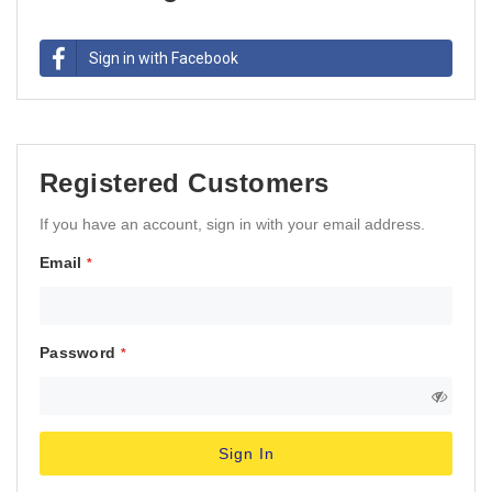
Sign in with Facebook
Registered Customers
If you have an account, sign in with your email address.
Email
Password
Sign In