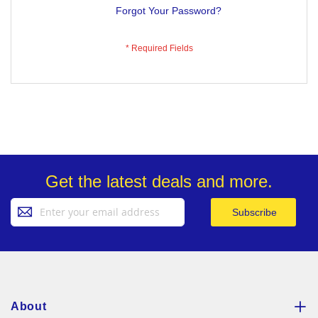
Forgot Your Password?
Get the latest deals and more.
Sign
Subscribe
Up
for
Our
Newsletter:
About