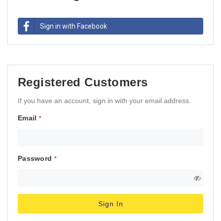
Sign in with Facebook
Registered Customers
If you have an account, sign in with your email address.
Email
Password
Sign In