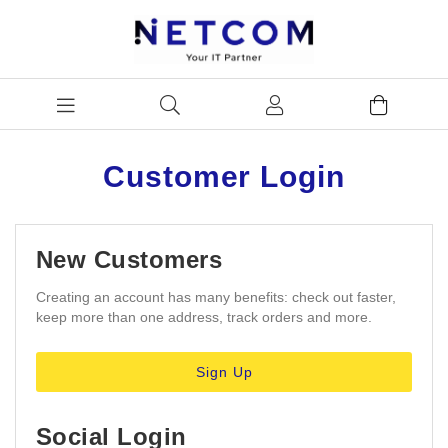
Customer Login
New Customers
Creating an account has many benefits: check out faster,
keep more than one address, track orders and more.
Sign Up
Social Login