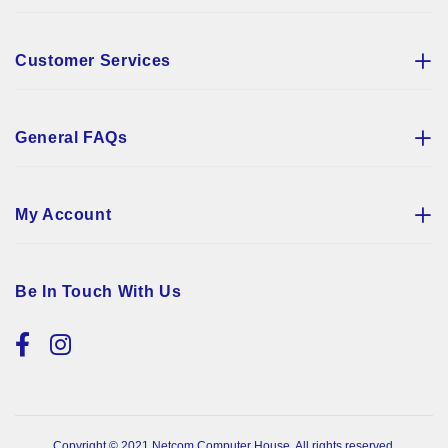
Customer Services
General FAQs
My Account
Be In Touch With Us
Copyright © 2021 Netcom Computer House. All rights reserved.