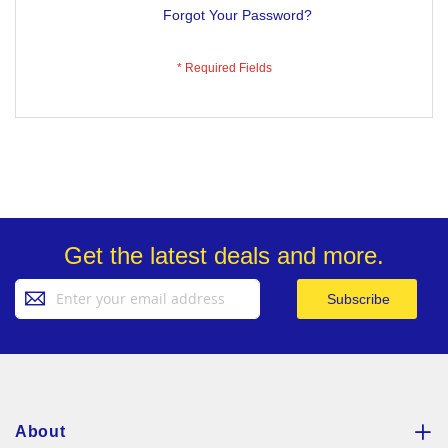
Forgot Your Password?
Get the latest deals and more.
Sign
Subscribe
Up
for
Our
Newsletter:
About