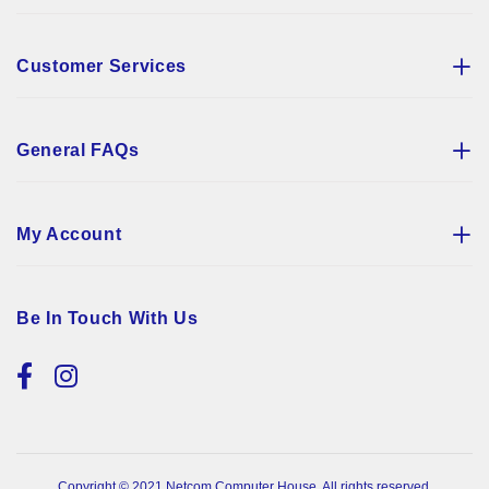
Customer Services
General FAQs
My Account
Be In Touch With Us
Copyright © 2021 Netcom Computer House. All rights reserved.