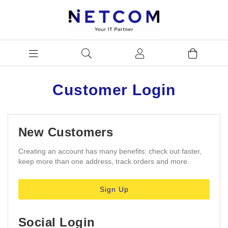
Customer Login
New Customers
Creating an account has many benefits: check out faster,
keep more than one address, track orders and more.
Sign Up
Social Login