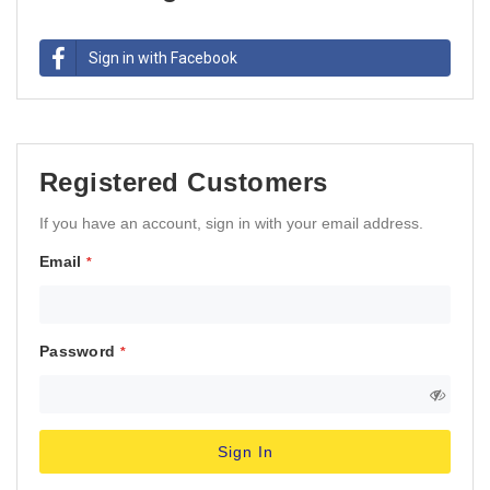
Sign in with Facebook
Registered Customers
If you have an account, sign in with your email address.
Email
Password
Sign In