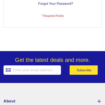
Forgot Your Password?
Get the latest deals and more.
Sign
Subscribe
Up
for
Our
Newsletter:
About