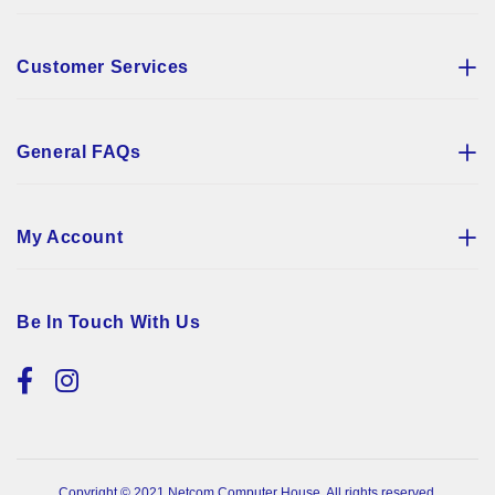
Customer Services
General FAQs
My Account
Be In Touch With Us
Copyright © 2021 Netcom Computer House. All rights reserved.