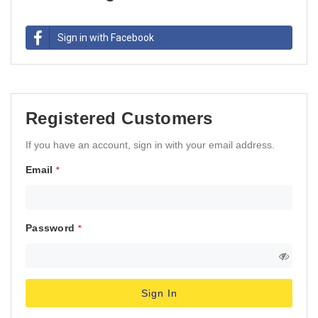
Sign in with Facebook
Registered Customers
If you have an account, sign in with your email address.
Email
Password
Sign In