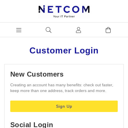
Customer Login
New Customers
Creating an account has many benefits: check out faster,
keep more than one address, track orders and more.
Sign Up
Social Login