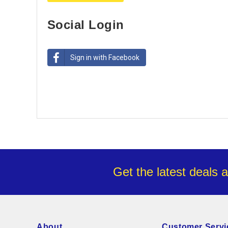
Social Login
Sign in with Facebook
Get the latest deals 
About
Customer Servi