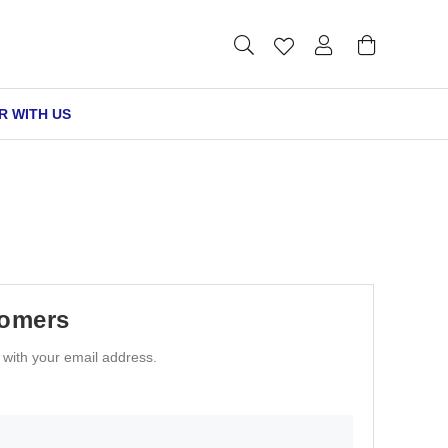
R WITH US
tomers
n with your email address.