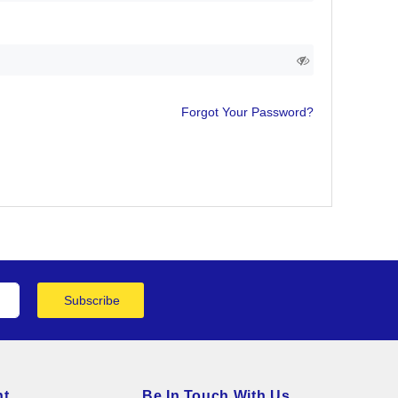
Forgot Your Password?
Subscribe
nt
Be In Touch With Us