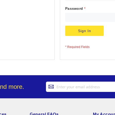
Password
Sign In
Sign
and more.
Up
for
Our
Newsletter:
ces
General FAQs
My Accou