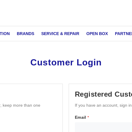
TION
BRANDS
SERVICE & REPAIR
OPEN BOX
PARTNE
Customer Login
Registered Cus
r, keep more than one
If you have an account, sign i
Email