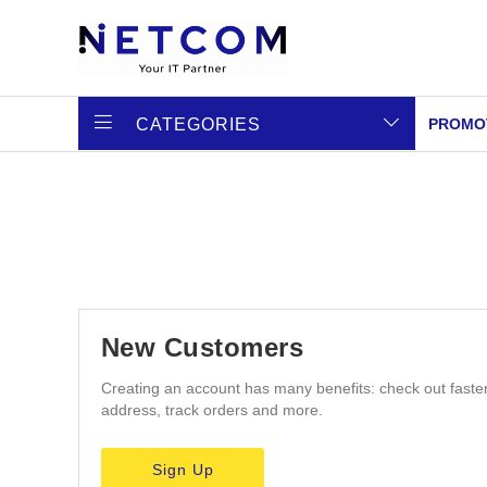
CATEGORIES
PROMO
New Customers
Creating an account has many benefits: check out faste
address, track orders and more.
Sign Up