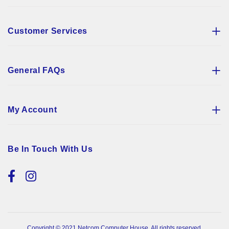
Customer Services
General FAQs
My Account
Be In Touch With Us
Copyright © 2021 Netcom Computer House. All rights reserved.