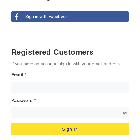
Sign in with Facebook
Registered Customers
If you have an account, sign in with your email address.
Email
Password
Sign In