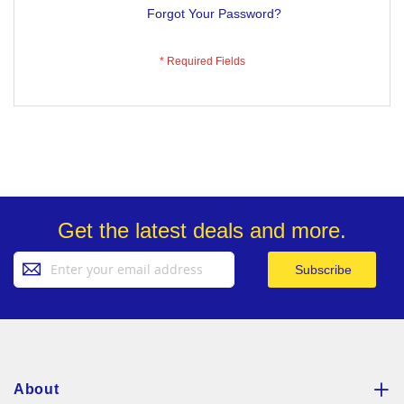
Forgot Your Password?
Get the latest deals and more.
Sign
Subscribe
Up
for
Our
Newsletter:
About