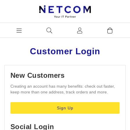
Customer Login
New Customers
Creating an account has many benefits: check out faster,
keep more than one address, track orders and more.
Sign Up
Social Login