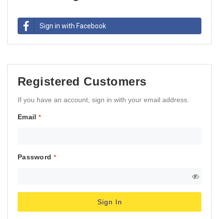
Sign in with Facebook
Registered Customers
If you have an account, sign in with your email address.
Email
Password
Sign In