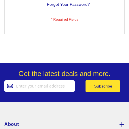
Forgot Your Password?
Get the latest deals and more.
Sign
Subscribe
Up
for
Our
Newsletter:
About