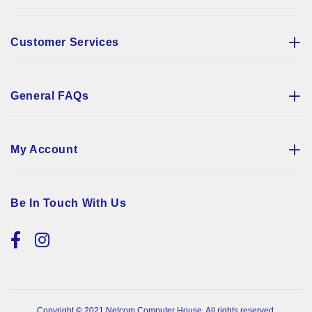
Customer Services
General FAQs
My Account
Be In Touch With Us
Copyright © 2021 Netcom Computer House. All rights reserved.