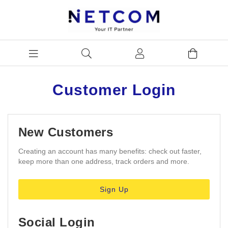
Customer Login
New Customers
Creating an account has many benefits: check out faster,
keep more than one address, track orders and more.
Sign Up
Social Login