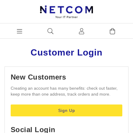
Customer Login
New Customers
Creating an account has many benefits: check out faster,
keep more than one address, track orders and more.
Sign Up
Social Login