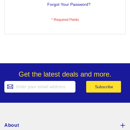
Forgot Your Password?
Get the latest deals and more.
Sign
Subscribe
Up
for
Our
Newsletter:
About