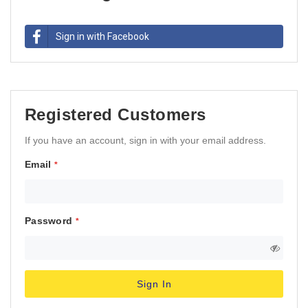
Sign in with Facebook
Registered Customers
If you have an account, sign in with your email address.
Email
Password
Sign In