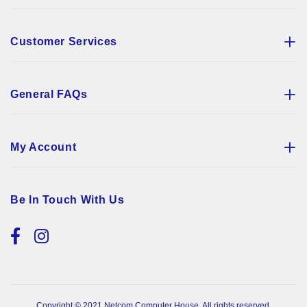
Customer Services
General FAQs
My Account
Be In Touch With Us
Copyright © 2021 Netcom Computer House. All rights reserved.