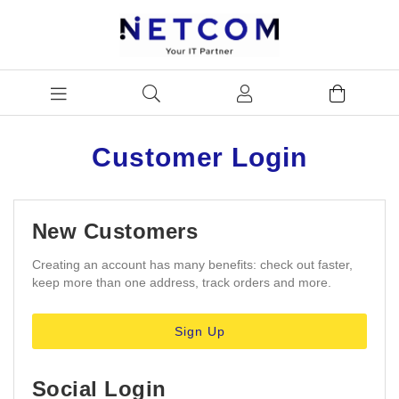
Customer Login
New Customers
Creating an account has many benefits: check out faster,
keep more than one address, track orders and more.
Sign Up
Social Login