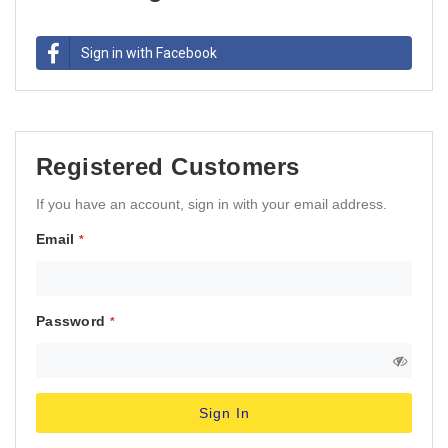
Sign in with Facebook
Registered Customers
If you have an account, sign in with your email address.
Email
Password
Sign In