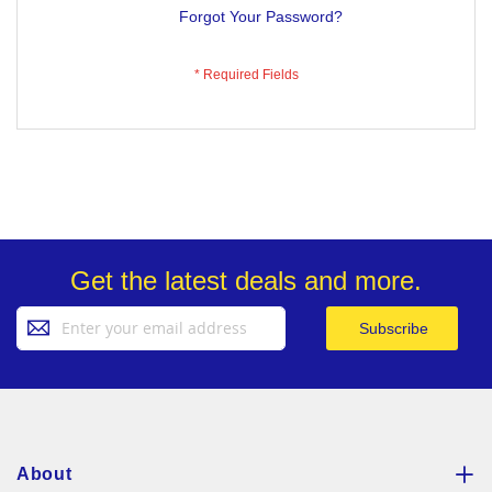
Forgot Your Password?
Get the latest deals and more.
Sign
Subscribe
Up
for
Our
Newsletter:
About