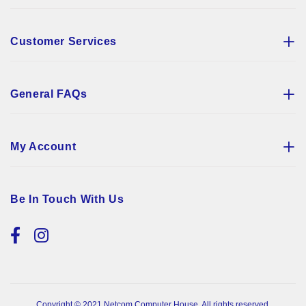
Customer Services
General FAQs
My Account
Be In Touch With Us
Copyright © 2021 Netcom Computer House. All rights reserved.