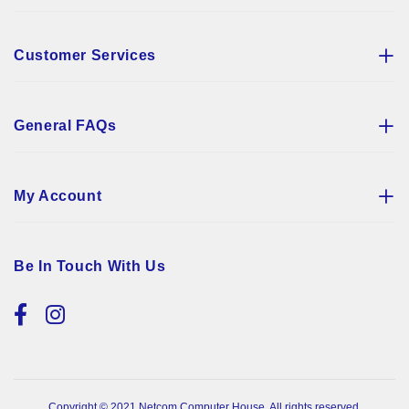
Customer Services
General FAQs
My Account
Be In Touch With Us
Copyright © 2021 Netcom Computer House. All rights reserved.