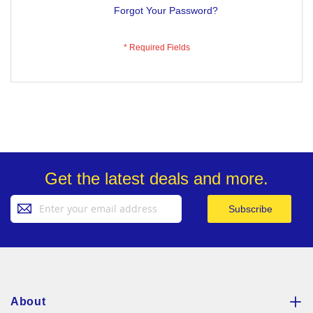
Forgot Your Password?
Get the latest deals and more.
Sign
Subscribe
Up
for
Our
Newsletter:
About