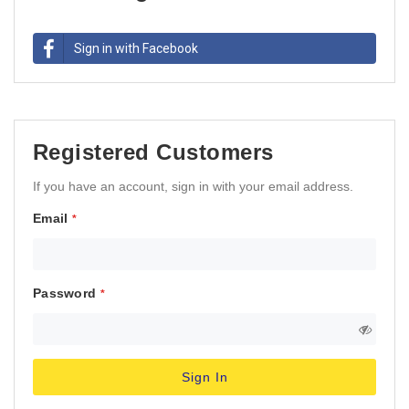
Sign in with Facebook
Registered Customers
If you have an account, sign in with your email address.
Email
Password
Sign In