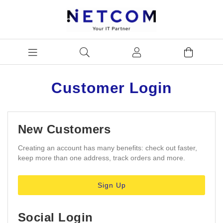
Customer Login
New Customers
Creating an account has many benefits: check out faster,
keep more than one address, track orders and more.
Sign Up
Social Login