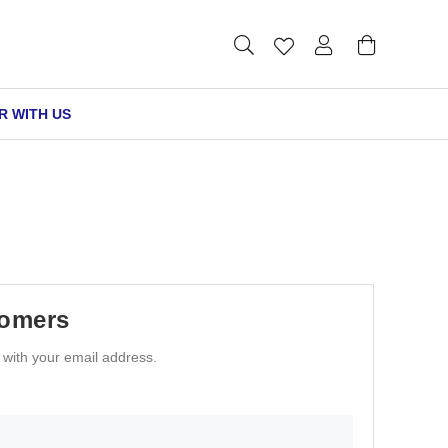
R WITH US
tomers
n with your email address.