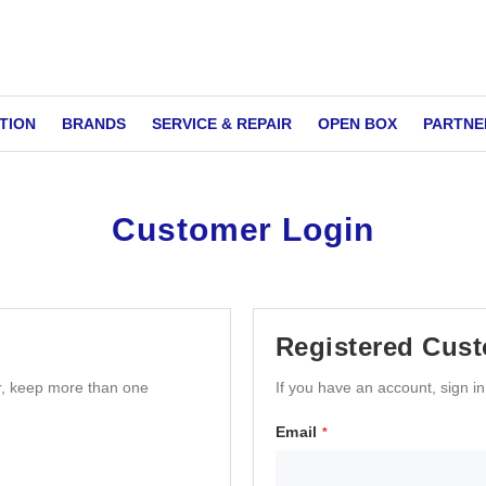
TION
BRANDS
SERVICE & REPAIR
OPEN BOX
PARTNE
Customer Login
Registered Cus
r, keep more than one
If you have an account, sign i
Email