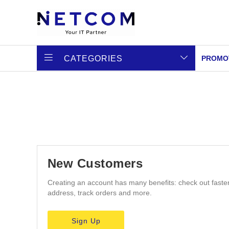
CATEGORIES
PROMO
New Customers
Creating an account has many benefits: check out faste
address, track orders and more.
Sign Up