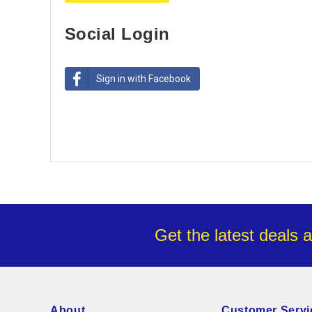
Social Login
Sign in with Facebook
Get the latest deals 
About
Customer Servi