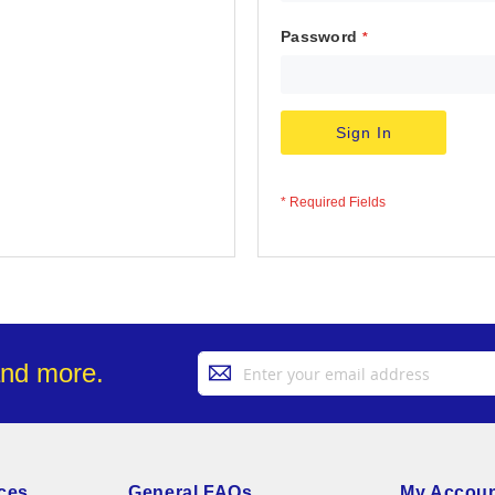
Password
Sign In
Sign
and more.
Up
for
Our
Newsletter:
ces
General FAQs
My Accou