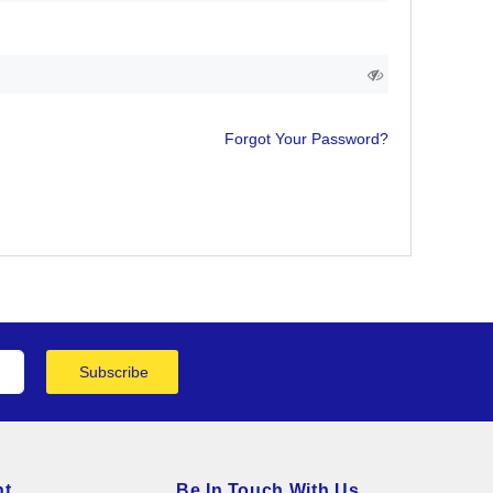
Forgot Your Password?
Subscribe
nt
Be In Touch With Us