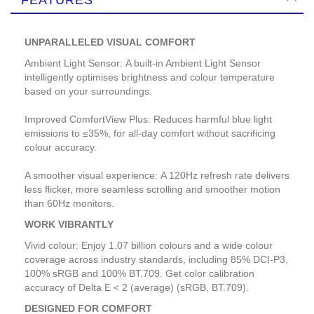
UNPARALLELED VISUAL COMFORT
Ambient Light Sensor: A built-in Ambient Light Sensor
intelligently optimises brightness and colour temperature
based on your surroundings.
Improved ComfortView Plus: Reduces harmful blue light
emissions to ≤35%, for all-day comfort without sacrificing
colour accuracy.
A smoother visual experience: A 120Hz refresh rate delivers
less flicker, more seamless scrolling and smoother motion
than 60Hz monitors.
WORK VIBRANTLY
Vivid colour: Enjoy 1.07 billion colours and a wide colour
coverage across industry standards, including 85% DCI-P3,
100% sRGB and 100% BT.709. Get color calibration
accuracy of Delta E < 2 (average) (sRGB, BT.709).
DESIGNED FOR COMFORT