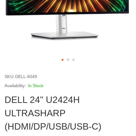
Skip
to
SKU
DELL-6049
the
beginning
In Stock
of
DELL 24" U2424H
the
images
gallery
ULTRASHARP
(HDMI/DP/USB/USB-C)