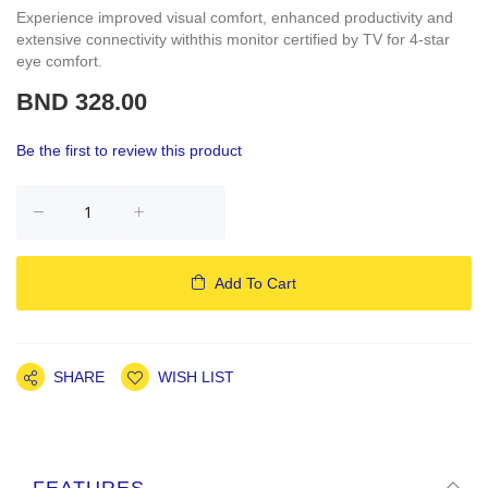
Experience improved visual comfort, enhanced productivity and
extensive connectivity withthis monitor certified by TV for 4-star
eye comfort.
BND 328.00
Be the first to review this product
Add To Cart
SHARE
WISH LIST
FEATURES