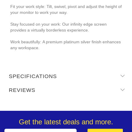
Fit your work style: Tilt, swivel, pivot and adjust the height of
your monitor to work your way.
Stay focused on your work: Our infinity edge screen
provides a virtually borderless experience.
Work beautifully: A premium platinum silver finish enhances
any workspace.
SPECIFICATIONS
REVIEWS
Get the latest deals and more.
Sign