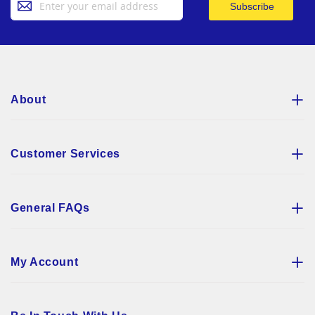
Subscribe
Up
for
Our
Newsletter:
About
Customer Services
General FAQs
My Account