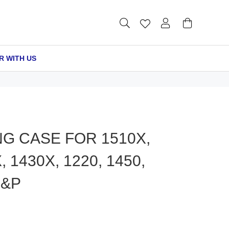
R WITH US
G CASE FOR 1510X,
 1430X, 1220, 1450,
S&P