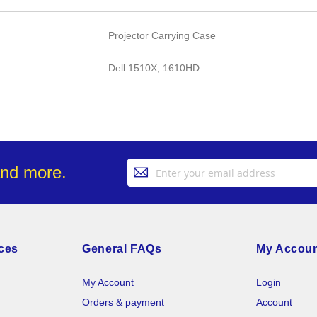
Projector Carrying Case
Dell 1510X, 1610HD
Sign
and more.
Up
for
Our
Newsletter:
ces
General FAQs
My Accou
My Account
Login
Orders & payment
Account