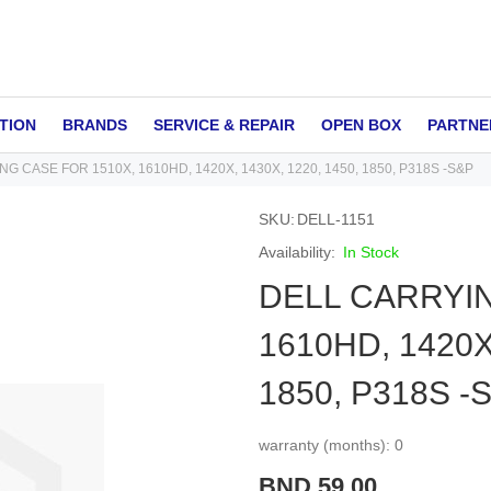
TION
BRANDS
SERVICE & REPAIR
OPEN BOX
PARTNE
G CASE FOR 1510X, 1610HD, 1420X, 1430X, 1220, 1450, 1850, P318S -S&P
SKU
DELL-1151
In Stock
DELL CARRYIN
1610HD, 1420X,
1850, P318S -
warranty (months): 0
BND 59.00