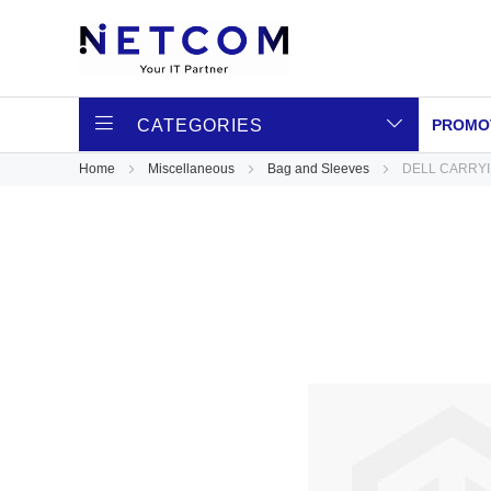
CATEGORIES
PROMO
Home
Miscellaneous
Bag and Sleeves
DELL CARRYIN
Skip
to
the
end
of
the
images
gallery