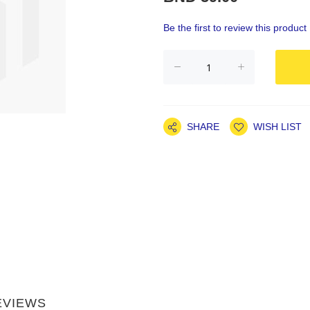
Be the first to review this product
SHARE
WISH LIST
EVIEWS