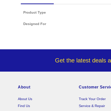
images
gallery
Product Type
Designed For
Get the latest deals 
About
Customer Servi
About Us
Track Your Order
Find Us
Service & Repair