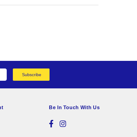
Subscribe
nt
Be In Touch With Us