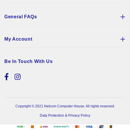
General FAQs
My Account
Be In Touch With Us
Copyright © 2021 Netcom Computer House. All rights reserved.
Data Protection & Privacy Policy