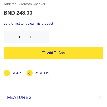
Tabletop Bluetooth Speaker
BND 248.00
Be the first to review this product
Add To Cart
SHARE
WISH LIST
FEATURES