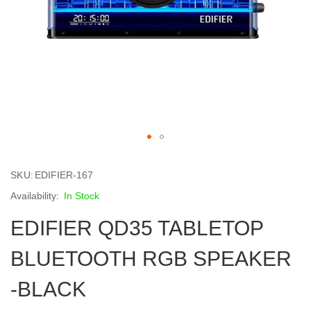
Skip
to
SKU
EDIFIER-167
the
beginning
In Stock
of
EDIFIER QD35 TABLETOP
the
images
gallery
BLUETOOTH RGB SPEAKER
-BLACK