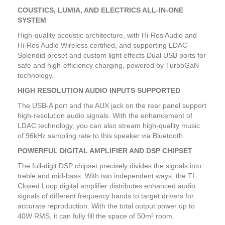
COUSTICS, LUMIA, AND ELECTRICS ALL-IN-ONE
SYSTEM
High-quality acoustic architecture, with Hi-Res Audio and
Hi-Res Audio Wireless certified, and supporting LDAC
Splendid preset and custom light effects Dual USB ports for
safe and high-efficiency charging, powered by TurboGaN
technology.
HIGH RESOLUTION AUDIO INPUTS SUPPORTED
The USB-A port and the AUX jack on the rear panel support
high-resolution audio signals. With the enhancement of
LDAC technology, you can also stream high-quality music
of 96kHz sampling rate to this speaker via Bluetooth.
POWERFUL DIGITAL AMPLIFIER AND DSP CHIPSET
The full-digit DSP chipset precisely divides the signals into
treble and mid-bass. With two independent ways, the TI
Closed Loop digital amplifier distributes enhanced audio
signals of different frequency bands to target drivers for
accurate reproduction. With the total output power up to
40W RMS, it can fully fill the space of 50m² room.