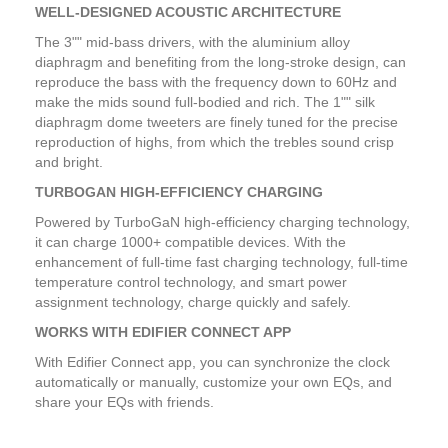
WELL-DESIGNED ACOUSTIC ARCHITECTURE
The 3"" mid-bass drivers, with the aluminium alloy
diaphragm and benefiting from the long-stroke design, can
reproduce the bass with the frequency down to 60Hz and
make the mids sound full-bodied and rich. The 1"" silk
diaphragm dome tweeters are finely tuned for the precise
reproduction of highs, from which the trebles sound crisp
and bright.
TURBOGAN HIGH-EFFICIENCY CHARGING
Powered by TurboGaN high-efficiency charging technology,
it can charge 1000+ compatible devices. With the
enhancement of full-time fast charging technology, full-time
temperature control technology, and smart power
assignment technology, charge quickly and safely.
WORKS WITH EDIFIER CONNECT APP
With Edifier Connect app, you can synchronize the clock
automatically or manually, customize your own EQs, and
share your EQs with friends.