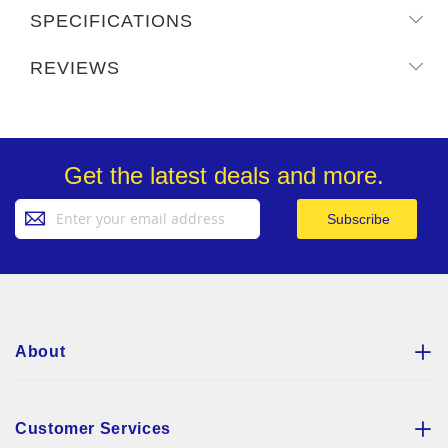
SPECIFICATIONS
REVIEWS
Get the latest deals and more.
Sign
Subscribe
Up
for
Our
Newsletter:
About
Customer Services