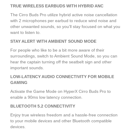
TRUE WIRELESS EARBUDS WITH HYBRID ANC
The Cirro Buds Pro utilize hybrid active noise cancellation
with 2 microphones per earbud to reduce wind noise and
other unwanted sounds, so you’ll stay focused on what you
want to listen to.
STAY ALERT WITH AMBIENT SOUND MODE
For people who like to be a bit more aware of their
surroundings, switch to Ambient Sound Mode, so you can
hear the captain turning off the seatbelt sign and other
important sounds.
LOW-LATENCY AUDIO CONNECTIVITY FOR MOBILE
GAMING
Activate the Game Mode on HyperX Cirro Buds Pro to
enable a 90ms low latency connection.
BLUETOOTH 5.2 CONNECTIVITY
Enjoy true wireless freedom and a hassle-free connection
to your mobile devices and other Bluetooth compatible
devices.