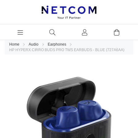
Home
Audio
Earphones
HP HYPERX CIRRO BUDS PRO TWS EARBUDS - BLUE (727A6AA)
Skip
to
the
end
of
the
images
gallery