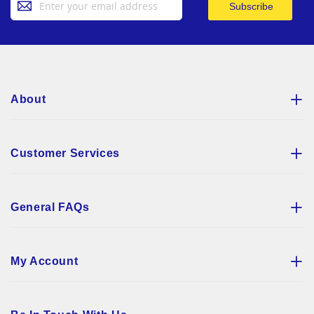
Subscribe
Up
for
Our
Newsletter:
About
Customer Services
General FAQs
My Account