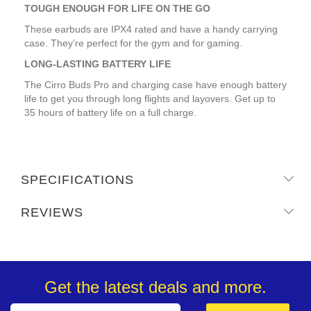
TOUGH ENOUGH FOR LIFE ON THE GO
These earbuds are IPX4 rated and have a handy carrying
case. They’re perfect for the gym and for gaming.
LONG-LASTING BATTERY LIFE
The Cirro Buds Pro and charging case have enough battery
life to get you through long flights and layovers. Get up to
35 hours of battery life on a full charge.
SPECIFICATIONS
REVIEWS
Get the latest deals and more.
Sign