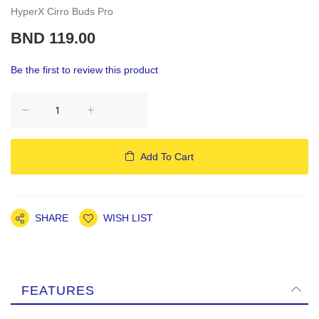
HyperX Cirro Buds Pro
BND 119.00
Be the first to review this product
Add To Cart
SHARE
WISH LIST
FEATURES