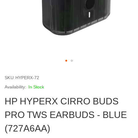
Skip
to
SKU
HYPERX-72
the
beginning
In Stock
of
HP HYPERX CIRRO BUDS
the
images
gallery
PRO TWS EARBUDS - BLUE
(727A6AA)