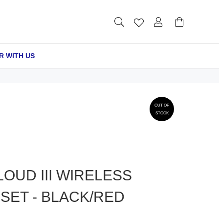
R WITH US
OUT OF
STOCK
OUD III WIRELESS
SET - BLACK/RED