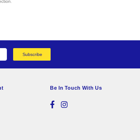
ection.
Subscribe
nt
Be In Touch With Us