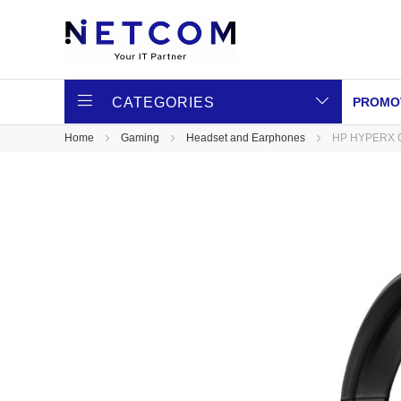
CATEGORIES
PROMO
Home
Gaming
Headset and Earphones
HP HYPERX C
Skip
to
the
end
of
the
images
gallery