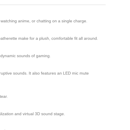
 watching anime, or chatting on a single charge.
herette make for a plush, comfortable fit all around.
e dynamic sounds of gaming.
isruptive sounds. It also features an LED mic mute
tear.
lization and virtual 3D sound stage.