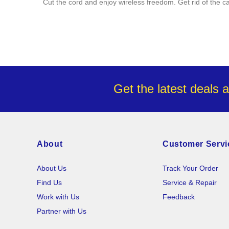
Cut the cord and enjoy wireless freedom. Get rid of the c
Get the latest deals 
About
Customer Servi
About Us
Track Your Order
Find Us
Service & Repair
Work with Us
Feedback
Partner with Us