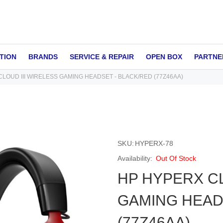
TION
BRANDS
SERVICE & REPAIR
OPEN BOX
PARTNE
LOUD III WIRELESS GAMING HEADSET - BLACK/RED (77Z46AA)
SKU
HYPERX-78
Out Of Stock
HP HYPERX CL
GAMING HEAD
(77Z46AA)