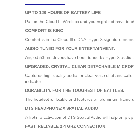
images
gallery
UP TO 120 HOURS OF BATTERY LIFE
Put on the Cloud III Wireless and you might not have to c
COMFORT IS KING
Comfort is in the Cloud III’s DNA. HyperX signature memo
AUDIO TUNED FOR YOUR ENTERTAINMENT.
Angled 53mm drivers have been tuned by HyperX audio en
UPGRADED, CRYSTAL-CLEAR DETACHABLE MICROP
Captures high-quality audio for clear voice chat and calls
indicator.
DURABILITY, FOR THE TOUGHEST OF BATTLES.
The headset is flexible and features an aluminum frame so 
DTS HEADPHONE:X SPATIAL AUDIO
A lifetime activation of DTS Spatial Audio will help amp 
FAST, RELIABLE 2.4 GHZ CONNECTION.